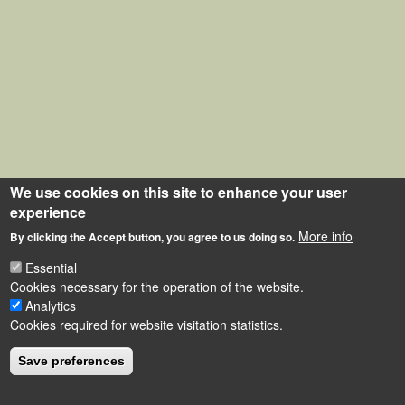
We use cookies on this site to enhance your user
experience
More info
By clicking the Accept button, you agree to us doing so.
Essential
Cookies necessary for the operation of the website.
Analytics
Cookies required for website visitation statistics.
Save preferences