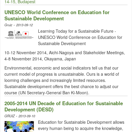
14-15, Budapest
UNESCO World Conference on Education for
Sustainable Development
-
Gruiz
2013-09-12
Learning Today for a Sustainable Future -
UNESCO World Conference on Education for
Sustainable Development
10-12 November 2014, Aichi-Nagoya and Stakeholder Meetings,
4-8 November 2014, Okayama, Japan
Environmental, economic and social indicators tell us that our
current model of progress is unsustainable. Ours is a world of
looming challenges and increasingly limited resources.
Sustainable development offers the best chance to adjust our
course (UN Secretary-General Ban Ki-Moon).
2005-2014 UN Decade of Education for Sustainable
Development (DESD)
-
GRUIZ
2013-09-10
Education for Sustainable Development allows
every human being to acquire the knowledge,