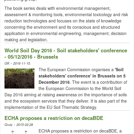
The book series deals with environmental management,
assessment & monitoring tools, environmental toxicology and risk
reduction technologies and
focuses on the state of knowledge
concerning the environment and its conscious and structured
application in environmental engineering, management, decision
making and legislation.
World Soil Day 2016 - Soil stakeholders' conference
- 05/12/2016 - Brussels
-
GK
2016-11-15.
The European Commission organises a
'Soil
stakeholders' conference' in
Brussels o
n 5
December 2016
. The event is a contribution of
the European Commission to the World Soil
Day 2016 aiming at raising awareness on the importance of soils
and the ecosystem services that they deliver. It is also part of the
implementation of the EU Soil Thematic Strategy.
ECHA proposes a restriction on decaBDE
-
Gruiz
2015-02.28
ECHA proposes a restriction on decaBDE, a