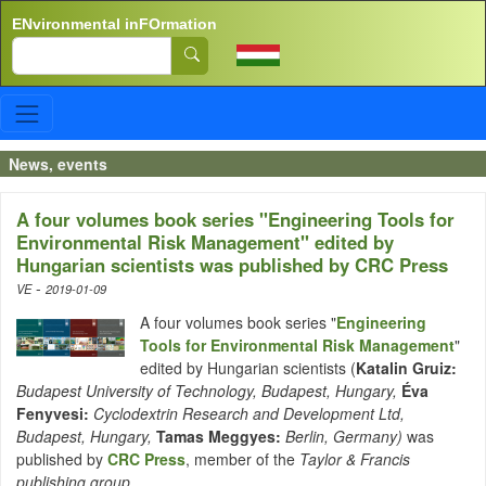
Skip to main content
ENvironmental inFOrmation
Search
News, events
A four volumes book series "Engineering Tools for
Environmental Risk Management" edited by
Hungarian scientists was published by CRC Press
-
VE
2019-01-09
A four volumes book series "
Engineering
Tools for Environmental Risk Management
"
edited by Hungarian scientists (
Katalin Gruiz:
Budapest University of Technology, Budapest, Hungary,
Éva
Fenyvesi:
Cyclodextrin Research and Development Ltd,
Budapest, Hungary,
Tamas Meggyes:
Berlin, Germany)
was
published by
CRC Press
, member of the
Taylor & Francis
publishing group
.