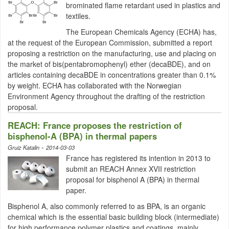
brominated flame retardant used in plastics and
textiles.
The European Chemicals Agency (ECHA) has,
at the request of the European Commission, submitted a report
proposing a restriction on the manufacturing, use and placing on
the market of bis(pentabromophenyl) ether (decaBDE), and on
articles containing decaBDE in concentrations greater than 0.1%
by weight. ECHA has collaborated with the Norwegian
Environment Agency throughout the drafting of the restriction
proposal.
REACH: France proposes the restriction of
bisphenol-A (BPA) in thermal papers
-
Gruiz Katalin
2014-03-03
France has registered its intention in 2013 to
submit an REACH Annex
XVII
restriction
proposal for
bisphenol
A (BPA) in thermal
paper.
Bisphenol
A, also commonly referred to as BPA, is an organic
chemical which is the essential basic building block (intermediate)
for high performance polymer plastics and coatings, mainly