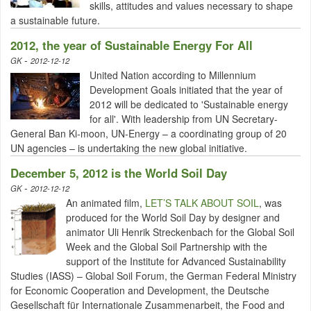
skills, attitudes and values necessary to shape
a sustainable future.
2012, the year of Sustainable Energy For All
-
GK
2012-12-12
United Nation according to Millennium
Development Goals initiated that the year of
2012 will be dedicated to 'Sustainable energy
for all'. With leadership from UN Secretary-
General Ban Ki-moon, UN-Energy – a coordinating group of 20
UN agencies – is undertaking the new global initiative.
December 5, 2012 is the World Soil Day
-
GK
2012-12-12
An animated film,
LET’S TALK ABOUT SOIL
, was
produced for the World Soil Day by designer and
animator Uli Henrik Streckenbach for the Global Soil
Week and the Global Soil Partnership with the
support of the Institute for Advanced Sustainability
Studies (IASS) – Global Soil Forum, the German Federal Ministry
for Economic Cooperation and Development, the Deutsche
Gesellschaft für Internationale Zusammenarbeit, the Food and