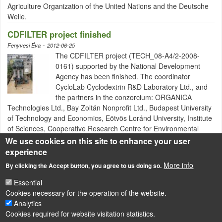
Agriculture Organization of the United Nations and the Deutsche
Welle.
CDFILTER project finished
-
Fenyvesi Éva
2012-06-25
The CDFILTER project (TECH_08-A4/2-2008-
0161) supported by the National Development
Agency has been finished. The coordinator
CycloLab Cyclodextrin R&D Laboratory Ltd., and
the partners in the conzorcium: ORGANICA
Technologies Ltd., Bay Zoltán Nonprofit Ltd., Budapest University
of Technology and Economics, Eötvös Loránd University, Institute
of Sciences, Cooperative Research Centre for Environmental
Sciences has fulfilled the main objectives.
We use cookies on this site to enhance your user
experience
More info
By clicking the Accept button, you agree to us doing so.
Pagination
Next page
Last page
1
2
››
Utolsó »
Essential
Cookies necessary for the operation of the website.
LÁBLÉC
Impressum
Analytics
Cookies required for website visitation statistics.
Powered by
Drupal