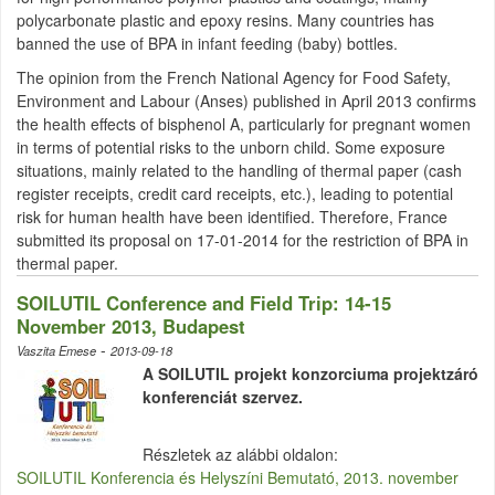
polycarbonate plastic and epoxy resins. Many countries has
banned the use of BPA in infant feeding (baby) bottles.
The opinion from the French National Agency for Food Safety,
Environment and
Labour
(
Anses
) published in April 2013 confirms
the health effects of
bisphenol
A, particularly for pregnant women
in terms of potential risks to the unborn child. Some exposure
situations, mainly related to the handling of thermal paper (cash
register receipts, credit card receipts, etc.), leading to potential
risk for human health have been identified. Therefore, France
submitted its proposal on 17-01-2014 for the restriction of BPA in
thermal paper.
SOILUTIL Conference and Field Trip: 14-15
November 2013, Budapest
-
Vaszita Emese
2013-09-18
A SOILUTIL projekt konzorciuma projektzáró
konferenciát szervez.
Részletek az alábbi oldalon:
SOILUTIL Konferencia és Helyszíni Bemutató, 2013. november