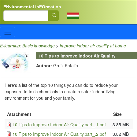
Skip to main content
ENvironmental inFOrmation
Search
E-learning: Basic knowledge
>
Improve indoor air quality at home
10 Tips to Improve Indoor Air Quality
Author:
Gruiz Katalin
Here's a list of the top 10 things you can do to reduce your
exposure to toxic chemicals to create a safer indoor living
environment for you and your family.
Attachment
Size
10 Tips to Improve Indoor Air Quality.part_.1.pdf
3.85 MB
10 Tips to Improve Indoor Air Quality.part_.2.pdf
3.82 MB