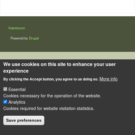
LÁBLÉC
Impressum
Powered by
Drupal
We use cookies on this site to enhance your user
experience
More info
By clicking the Accept button, you agree to us doing so.
Essential
Cookies necessary for the operation of the website.
Analytics
Cookies required for website visitation statistics.
Save preferences