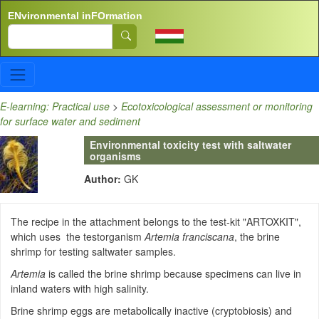
Skip to main content
ENvironmental inFOrmation
Search
E-learning: Practical use
>
Ecotoxicological assessment or monitoring
for surface water and sediment
Environmental toxicity test with saltwater
organisms
Author:
GK
The recipe in the attachment belongs to the test-kit "ARTOXKIT",
which uses the testorganism
Artemia franciscana
, the brine
shrimp for testing saltwater samples.
Artemia
is called the brine shrimp because specimens can live in
inland waters with high salinity.
Brine shrimp eggs are metabolically inactive (cryptobiosis) and