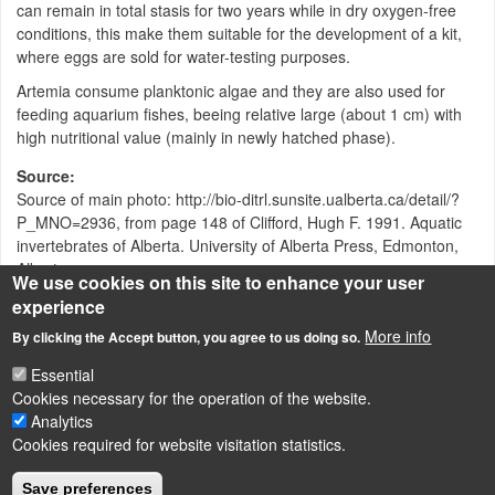
can remain in total stasis for two years while in dry oxygen-free
conditions, this make them suitable for the development of a kit,
where eggs are sold for water-testing purposes.
Artemia consume planktonic algae and they are also used for
feeding aquarium fishes, beeing relative large (about 1 cm) with
high nutritional value (mainly in newly hatched phase).
Source
Source of main photo: http://bio-ditrl.sunsite.ualberta.ca/detail/?
P_MNO=2936, from page 148 of Clifford, Hugh F. 1991. Aquatic
invertebrates of Alberta. University of Alberta Press, Edmonton,
Alberta
We use cookies on this site to enhance your user
experience
Attachment
Size
More info
By clicking the Accept button, you agree to us doing so.
artoxkit_m-protocol.pdf
35.94 KB
Essential
Cookies necessary for the operation of the website.
Analytics
Cookies required for website visitation statistics.
LÁBLÉC
Impressum
Save preferences