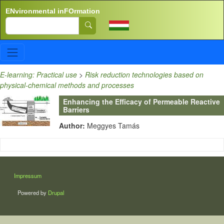
Skip to main content
ENvironmental inFOrmation
Search
E-learning: Practical use
>
Risk reduction technologies based on
physical-chemical methods and processes
Enhancing the Efficacy of Permeable Reactive
Barriers
Author:
Meggyes Tamás
LÁBLÉC
Impressum
Powered by
Drupal