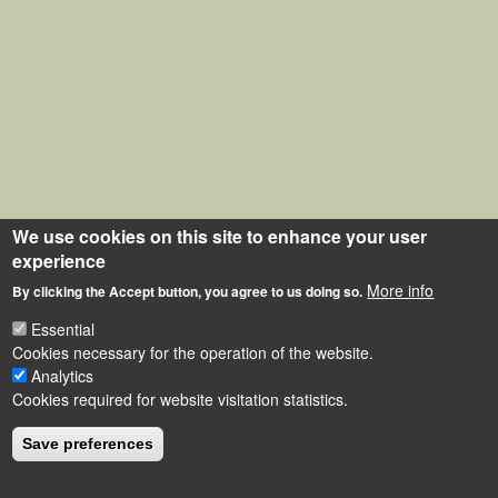
We use cookies on this site to enhance your user
experience
More info
By clicking the Accept button, you agree to us doing so.
Essential
Cookies necessary for the operation of the website.
Analytics
Cookies required for website visitation statistics.
Save preferences