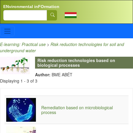
Skip to main content
ENvironmental inFOrmation
Search
E-learning: Practical use
>
Risk reduction technologies for soil and
underground water
Risk reduction technologies based on
biological processes
Author:
BME ABÉT
Displaying 1 - 3 of 3
Remediation based on microbiological
process