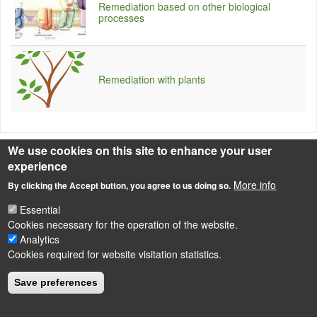
Remediation based on other biological
processes
Remediation with plants
We use cookies on this site to enhance your user
Source
experience
Source of photo: topnews.in
More info
By clicking the Accept button, you agree to us doing so.
Essential
Cookies necessary for the operation of the website.
LÁBLÉC
Impressum
Analytics
Cookies required for website visitation statistics.
Powered by
Drupal
Save preferences