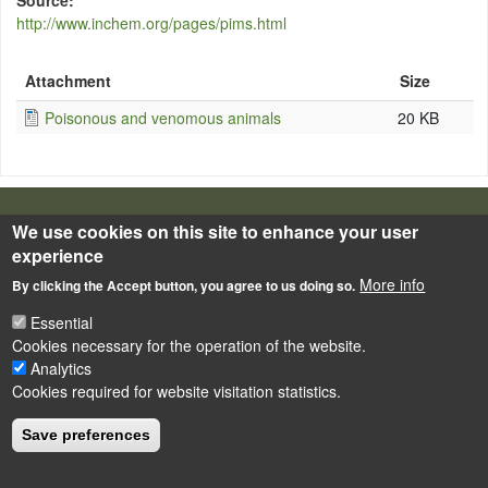
Source
http://www.inchem.org/pages/pims.html
Attachment
Size
Poisonous and venomous animals
20 KB
LÁBLÉC
We use cookies on this site to enhance your user
Impressum
experience
Powered by
Drupal
More info
By clicking the Accept button, you agree to us doing so.
Essential
Cookies necessary for the operation of the website.
Analytics
Cookies required for website visitation statistics.
Save preferences