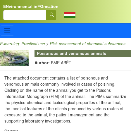
Skip to main content
ENvironmental inFOrmation
Search
E-learning: Practical use
>
Risk assessment of chemical substances
Poisonous and venomous animals
Author:
BME ABÉT
The attached document contains a list of poisonous and
venomous animals commonly involved in cases of poisining.
Clicking on the name of the animal you get to the Poisons
Information Monograph (PIM) of the animal. The PIMs summarize
the physico-chemical and toxicological properties of the animal,
the medical features of the effects produced by various routes of
exposure to the animal, the patient management and the
supporting laboratory investigations.