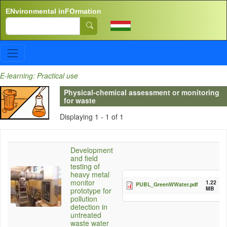
Skip to main content
ENvironmental inFOrmation
Search
E-learning: Practical use
Physical-chemical assessment or monitoring
for waste
Displaying 1 - 1 of 1
Development
and field
testing of
heavy metal
monitor
1.22
PUBL_GreenWWater.pdf
MB
prototype for
pollution
detection in
untreated
waste water