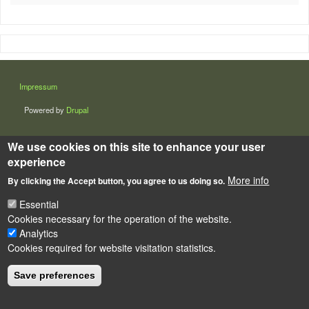
LÁBLÉC
Impressum
Powered by
Drupal
We use cookies on this site to enhance your user
experience
More info
By clicking the Accept button, you agree to us doing so.
Essential
Cookies necessary for the operation of the website.
Analytics
Cookies required for website visitation statistics.
Save preferences