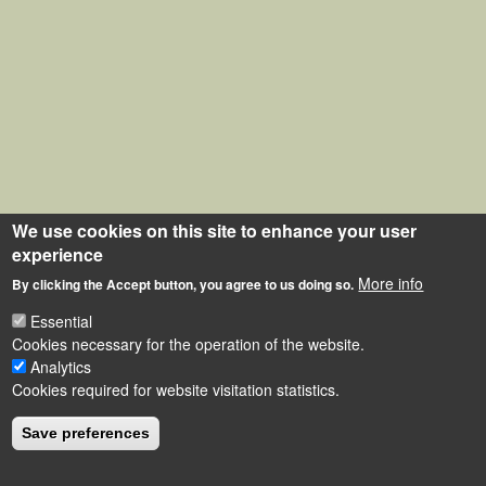
We use cookies on this site to enhance your user
experience
More info
By clicking the Accept button, you agree to us doing so.
Essential
Cookies necessary for the operation of the website.
Analytics
Cookies required for website visitation statistics.
Save preferences