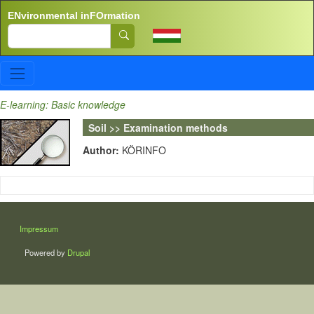
Skip to main content
ENvironmental inFOrmation
Search
E-learning: Basic knowledge
Soil >> Examination methods
Author:
KÖRINFO
LÁBLÉC
Impressum
Powered by
Drupal