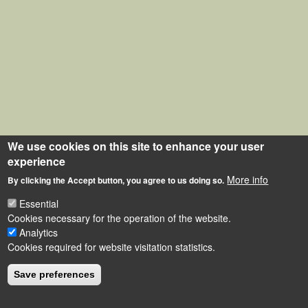
We use cookies on this site to enhance your user
experience
More info
By clicking the Accept button, you agree to us doing so.
Essential
Cookies necessary for the operation of the website.
Analytics
Cookies required for website visitation statistics.
Save preferences