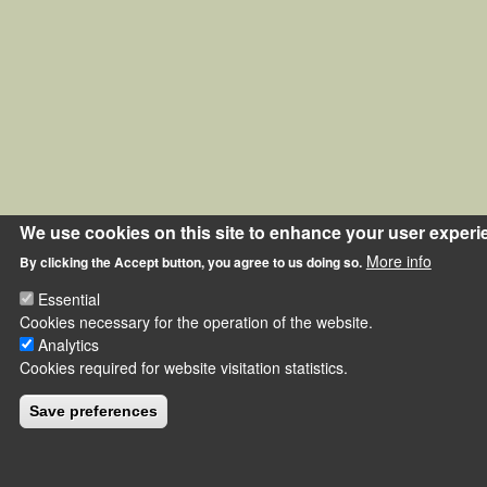
We use cookies on this site to enhance your user experi
More info
By clicking the Accept button, you agree to us doing so.
Essential
Cookies necessary for the operation of the website.
Analytics
Cookies required for website visitation statistics.
Save preferences