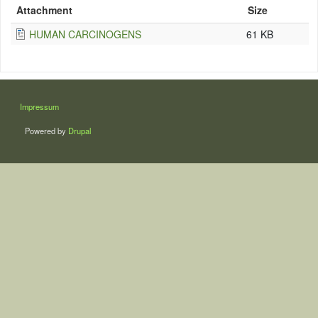
Attachment
Size
HUMAN CARCINOGENS
61 KB
LÁBLÉC
Impressum
Powered by
Drupal