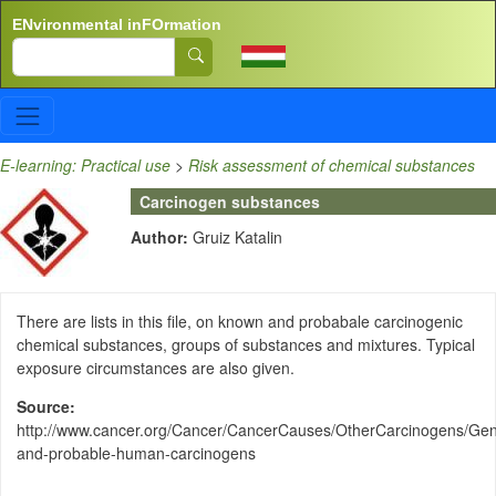
Skip to main content
ENvironmental inFOrmation
Search
E-learning: Practical use
>
Risk assessment of chemical substances
Carcinogen substances
Author:
Gruiz Katalin
There are lists in this file, on known and probabale carcinogenic
chemical substances, groups of substances and mixtures. Typical
exposure circumstances are also given.
Source
http://www.cancer.org/Cancer/CancerCauses/OtherCarcinogens/Gen
and-probable-human-carcinogens