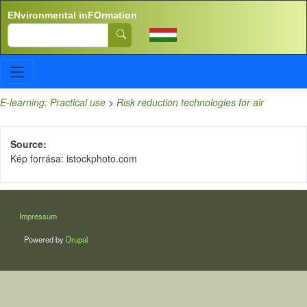
Skip to main content
ENvironmental inFOrmation
Search
E-learning: Practical use
>
Risk reduction technologies for air
Source
Kép forrása: istockphoto.com
LÁBLÉC
Impressum
Powered by
Drupal