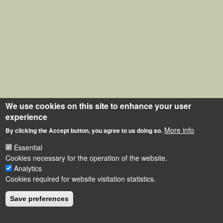
We use cookies on this site to enhance your user
experience
More info
By clicking the Accept button, you agree to us doing so.
Essential
Cookies necessary for the operation of the website.
Analytics
Cookies required for website visitation statistics.
Save preferences