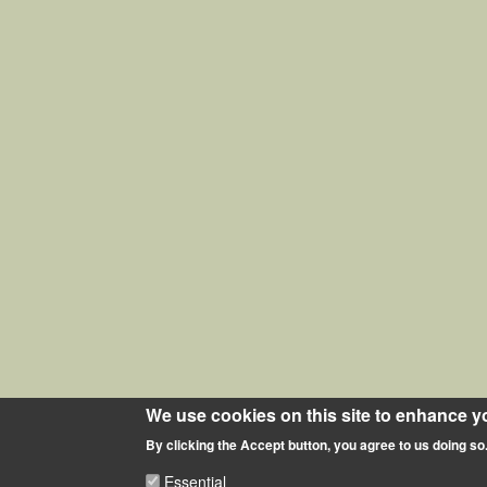
We use cookies on this site to enhance y
By clicking the Accept button, you agree to us doing so
Essential