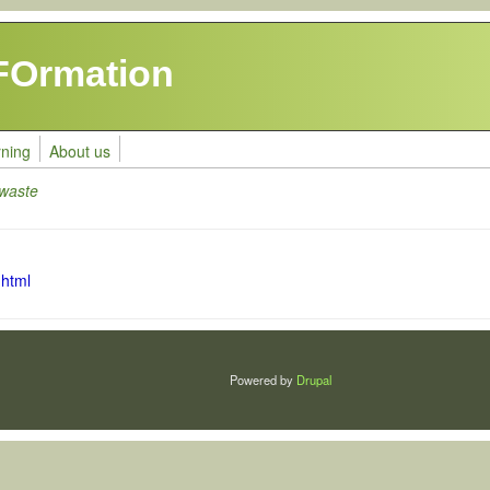
FOrmation
rning
About us
 waste
.html
Powered by
Drupal