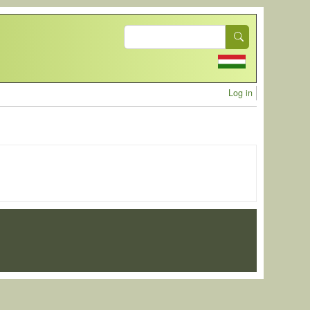
Search
User acc
Log in