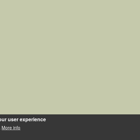
our user experience
More info
.