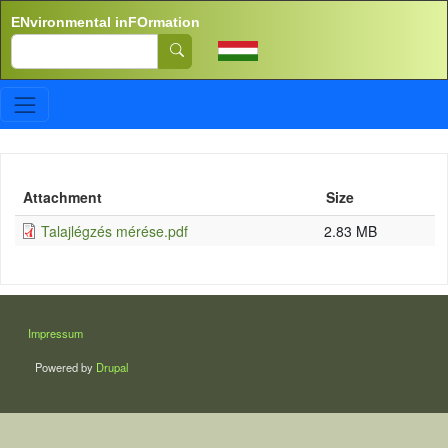
Skip to main content
ENvironmental inFOrmation
Search
Attachment
Size
Talajlégzés mérése.pdf
2.83 MB
LÁBLÉC
Impressum
Powered by
Drupal