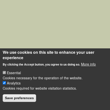
We use cookies on this site to enhance your user
experience
More info
By clicking the Accept button, you agree to us doing so.
Essential
Cookies necessary for the operation of the website.
Analytics
Cookies required for website visitation statistics.
Save preferences