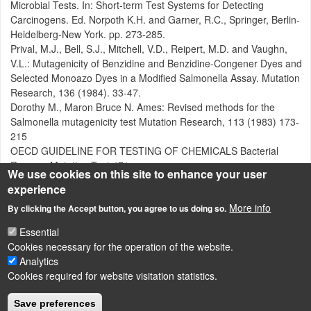
Microbial Tests. In: Short-term Test Systems for Detecting
Carcinogens. Ed. Norpoth K.H. and Garner, R.C., Springer, Berlin-
Heidelberg-New York. pp. 273-285.
Prival, M.J., Bell, S.J., Mitchell, V.D., Reipert, M.D. and Vaughn,
V.L.: Mutagenicity of Benzidine and Benzidine-Congener Dyes and
Selected Monoazo Dyes in a Modified Salmonella Assay. Mutation
Research, 136 (1984). 33-47.
Dorothy M., Maron Bruce N. Ames: Revised methods for the
Salmonella mutagenicity test Mutation Research, 113 (1983) 173-
215
OECD GUIDELINE FOR TESTING OF CHEMICALS Bacterial
Reverse Mutation Test 471
We use cookies on this site to enhance your user
experience
Attachment
Size
More info
By clicking the Accept button, you agree to us doing so.
Ames teszt OECD.pdf
1.2 MB
Essential
Cookies necessary for the operation of the website.
Analytics
Cookies required for website visitation statistics.
LÁBLÉC
Impressum
Save preferences