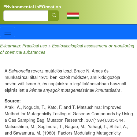
Skip to main content
ENvironmental inFOrmation
Search
E-learning: Practical use
>
Ecotoxicological assessment or monitoring
of chemical substances
A
Salmonella
reverz mutációs teszt Bruce N. Ames és
munkatársai által 1975-ben közölt módszer, ami kidolgozója
nevén vált ismerté, és napjainkra a legáltalánosabban használt
eljárás lett
a kémiai anyagok mutagenitásának kimutatására
.
Source
Araki, A., Noguchi, T., Kato, F. and T. Matsushima: Improved
Method for Mutagenicity Testing of Gaseous Compounds by Using
a Gas Sampling Bag. Mutation Research, 307(1994).335-344.
Matsushima, M., Sugimura, T., Nagao, M., Yahagi, T., Shirai, A.,
and Sawamura, M. (1980). Factors Modulating Mutagenicity