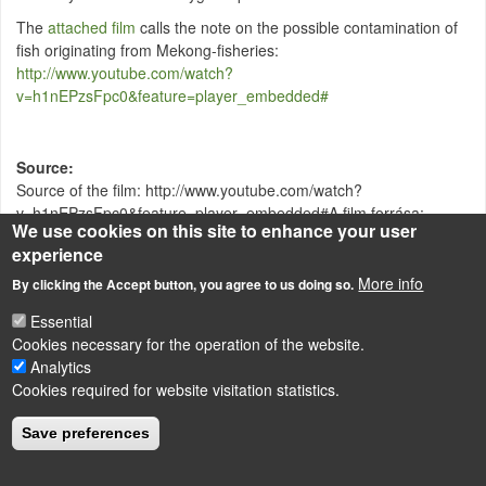
The
attached film
calls the note on the possible contamination of
fish originating from Mekong-fisheries:
http://www.youtube.com/watch?
v=h1nEPzsFpc0&feature=player_embedded#
Source
Source of the film: http://www.youtube.com/watch?
v=h1nEPzsFpc0&feature=player_embedded#A film forrása:
We use cookies on this site to enhance your user
http://www.youtube.com/watch?
experience
v=h1nEPzsFpc0&feature=player_embedded#
More info
By clicking the Accept button, you agree to us doing so.
Essential
LÁBLÉC
Cookies necessary for the operation of the website.
Impressum
Analytics
Powered by
Drupal
Cookies required for website visitation statistics.
Save preferences