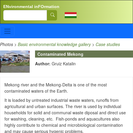
Skip to main content
ENvironmental inFOrmation
Search
Photos
>
Basic environmental knowledge gallery
>
Case studies
Contaminated Mekong
Author:
Gruiz Katalin
Mekong river and the Mekong-Delta is one of the most
contaminated waters of the Earth.
It is loaded by untreated industrial waste waters, runoffs from
agricultural and urban surfaces. The river is used by individual
households for solid and communal waste diposal and direct use
for washing, cleaning, etc. Fish-ponds and aquacultures also
highly contribute to chemical and microbiological contamination
and may cause serious hygenic problems.