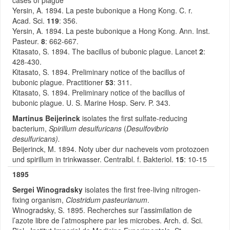
cases of plague
Yersin, A. 1894. La peste bubonique a Hong Kong. C. r.
Acad. Sci.
119
: 356.
Yersin, A. 1894. La peste bubonique a Hong Kong. Ann. Inst.
Pasteur.
8
: 662-667.
Kitasato, S. 1894. The bacillus of bubonic plague. Lancet
2
:
428-430.
Kitasato, S. 1894. Preliminary notice of the bacillus of
bubonic plague. Practitioner
53
: 311.
Kitasato, S. 1894. Preliminary notice of the bacillus of
bubonic plague. U. S. Marine Hosp. Serv. P. 343.
Martinus Beijerinck
isolates the first sulfate-reducing
bacterium,
Spirillum desulfuricans
(
Desulfovibrio
desulfuricans).
Beijerinck, M. 1894. Noty uber dur nacheveis vom protozoen
und spirillum in trinkwasser. Centralbl. f. Bakteriol.
15
: 10-15
1895
Sergei Winogradsky
isolates the first free-living nitrogen-
fixing organism,
Clostridum pasteurianum
.
Winogradsky, S. 1895. Recherches sur l’assimilation de
l’azote libre de l’atmosphere par les microbes. Arch. d. Sci.