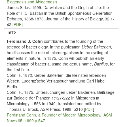
Biogenesis and Abiogenesis
James Strick. 1999. Darwinism and the Origin of Life: the
Role of H.C. Bastian in the British Spontaneous Generation
Debates, 1868-1873. Journal of the History of Biology, 32:1-
42 [
PDF
]
1872
Ferdinand J. Cohn
contributes to the
founding of the
science of bacteriology. In the publication
Ueber Bakterien
,
he discusses the role of microorganisms in the cycling of
elements in nature. In 1875, Cohn will publish an early
classification of bacteria, using the genus name,
Bacillus
, for
the first time.
Cohn, F. 1872. Ueber Bakterien, die kleinsten lebenden
Wesen. Lüedritz’sche Verlagsbuchhandlung Carl Habel,
Berlin.
Cohn, F., 1875. Untersuchungen ueber Bakterien. Beitraege
zur Biologie der Planzen 1:127-222 In Milestones in
Microbiology: 1556 to 1940, translated and edited by
Thomas D. Brock, ASM Press. 1998, p210 [
PDF
]
Ferdinand Cohn, a Founder of Modern Microbiology, ASM
News 65. 1999.p.547