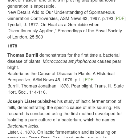
generation is impossible.
New Details Add to Our Understanding of Spontaneous
Generation Controversies, ASM News 63, 1997. p.193 [
PDF
]
Tyndall, J. 1877. On Heat as a Germicide when
Discontinuously Applied," Proceedings of the Royal Society
of London. 25:569
1878
Thomas Burrill
demonstrates for the first time a bacterial
disease of plants;
Micrococcus amylophorous
causes pear
blight.
Bacteria as the Cause of Disease in Plants: A Historical
Perspective, ASM News 45, 1979. p.1 [
PDF
]
Burrill, Thomas Jonathan. 1878. Pear blight. Trans. Ill. State
Hort. Soc
.
, 114-116.
Joseph Lister
publishes his study of lactic fermentation of
milk, demonstrating the specific cause of milk souring. His
research is conducted using the first method developed for
isolating a pure culture of a bacterium, which he names
Bacterium lactis
.
Lister, J. 1878. On lactic fermentation and its bearing on