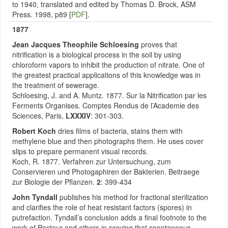
to 1940, translated and edited by Thomas D. Brock, ASM
Press. 1998, p89 [
PDF
].
1877
Jean Jacques Theophile Schloesing
proves that
nitrification is a biological process in the soil by using
chloroform vapors to inhibit the production of nitrate. One of
the greatest practical applications of this knowledge was in
the treatment of sewerage.
Schloesing, J. and A. Muntz. 1877. Sur la Nitrification par les
Ferments Organises. Comptes Rendus de l’Academie des
Sciences, Paris,
LXXXIV
: 301-303.
Robert Koch
dries films of bacteria, stains them with
methylene blue and then photographs them. He uses cover
slips to prepare permanent visual records.
Koch, R. 1877. Verfahren zur Untersuchung, zum
Conservieren und Photogaphiren der Bakterien. Beitraege
zur Biologie der Pflanzen.
2
: 399-434
John Tyndall
publishes his method for fractional sterilization
and clarifies the role of heat resistant factors (spores) in
putrefaction. Tyndall’s conclusion adds a final footnote to the
work of Pasteur and others in proving that spontaneous