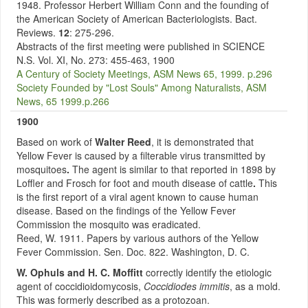
1948. Professor Herbert William Conn and the founding of
the American Society of American Bacteriologists. Bact.
Reviews.
12
: 275-296.
Abstracts of the first meeting were published in SCIENCE
N.S. Vol. XI, No. 273: 455-463, 1900
A Century of Society Meetings, ASM News 65, 1999. p.296
Society Founded by "Lost Souls" Among Naturalists, ASM
News, 65 1999.p.266
1900
Based on work of
Walter Reed
,
it is demonstrated that
Yellow Fever is caused by a filterable virus transmitted by
mosquitoes
.
The agent is similar to that reported in 1898 by
Loffler and Frosch for foot and mouth disease of cattle
.
This
is the first report of a viral agent known to cause human
disease. Based on the findings of the Yellow Fever
Commission the mosquito was eradicated.
Reed, W. 1911. Papers by various authors of the Yellow
Fever Commission. Sen. Doc. 822. Washington, D. C.
W. Ophuls and H. C. Moffitt
correctly identify the etiologic
agent of coccidioidomycosis,
Coccidiodes immitis
, as a mold.
This was formerly described as a protozoan.