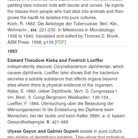
yielding blue colored rods with bends and curves. He injects
the tissues from people who had died into animals and then
grows the bacilli he isolates into pure cultures.
Koch, R. 1882. Die Aetiologie der Tuberculose. Berl. Klin.
Wchnschr
.,
xix
: 221-230. In Milestones in Microbiology:
1556 to 1940, translated and edited by Thomas D. Brock,
ASM Press. 1998, p109 [
PDF
]
1883
Edward Theodore Klebs and Fredrich Loeffler
independently discover
Corynebacterium diphtheriae
, which
causes diphtheria. Loeffler later shows that the bacterium
secretes a soluble substance that affects organs beyond
sites where there is physical evidence of the organism.
Klebs, E. 1883. Ueber Diphtherie. Verh. D. Congresses f.
Inn. Med., II. Congr.Bergmann Weisbaden. 139-154.
Loeffler, F. 1884. Utersuchung uber die Bedeutung der
Mikroorganismen fir die Entstehung der Diptherie beim
Menschen, bei der taube und beim Kalbe. Mitth. a. d. kaiserl.
Gesundheitsampte.
Ii
: 421-499.
Ulysse Gayon and Gabriel Dupetit
isolate in pure culture
two strains of denitrifying bacteria. They show that individual