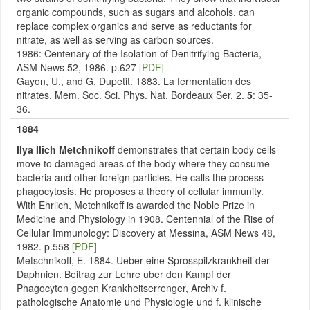
organic compounds, such as sugars and alcohols, can
replace complex organics and serve as reductants for
nitrate, as well as serving as carbon sources.
1986: Centenary of the Isolation of Denitrifying Bacteria,
ASM News 52, 1986. p.627
[PDF]
Gayon, U., and G. Dupetit. 1883. La fermentation des
nitrates. Mem. Soc. Sci. Phys. Nat. Bordeaux Ser. 2.
5
: 35-
36.
1884
Ilya Ilich Metchnikoff
demonstrates that certain body cells
move to damaged areas of the body where they consume
bacteria and other foreign particles. He calls the process
phagocytosis. He proposes a theory of cellular immunity.
With Ehrlich, Metchnikoff is awarded the Noble Prize in
Medicine and Physiology in 1908. Centennial of the Rise of
Cellular Immunology: Discovery at Messina, ASM News 48,
1982. p.558
[PDF]
Metschnikoff, E. 1884. Ueber eine Sprosspilzkrankheit der
Daphnien. Beitrag zur Lehre uber den Kampf der
Phagocyten gegen Krankheitserrenger, Archiv f.
pathologische Anatomie und Physiologie und f. klinische