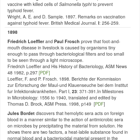
vaccine with killed cells of
Salmonella typhi
to prevent
typhoid fever.
Wright, A. E. and D. Sample. 1897. Remarks on vaccination
against typhoid fever. British Medical Journal.
I
: 256-259.
1898
Friedrich Loeffler
and
Paul Frosch
prove that foot-and-
mouth disease in livestock is caused by organisms tiny
enough to pass through bacteriological filters and too small
to be seen through a light microscope.
Friedrich Loeffler and His History of Bacteriology, ASM News
48 1982, p.297
[PDF]
Loeffler, F. and P. Frosch. 1898. Berichte der Kommission
zur Erforschung der Maul-und Klauenseuche bei dem Institut
fur Infektionskrankheiten. Part I,
23
: 371-391.In Milestones
in Microbiology: 1556 to 1940, translated and edited by
Thomas D. Brock, ASM Press. 1998, p149 [
PDF
]
Jules Bordet
discovers that hemolytic sera acts on foreign
blood in a manner similar to the action of antimicrobic sera
on microbes by precipitating the material from solution. He
shows there are two factors, a heat-labile substance found in
normal blood and a bacteriocidal material present in the