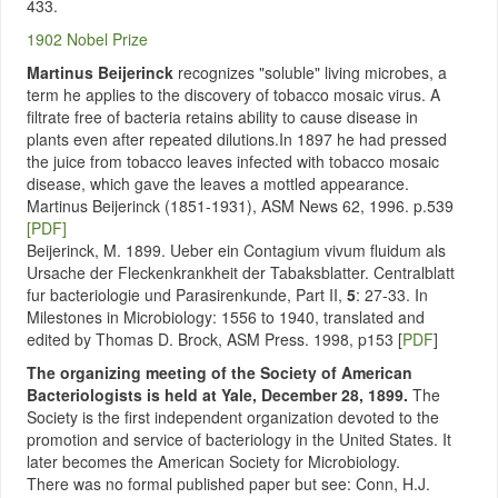
433.
1902 Nobel Prize
Martinus Beijerinck
recognizes "soluble" living microbes, a
term he applies to the discovery of tobacco mosaic virus. A
filtrate free of bacteria retains ability to cause disease in
plants even after repeated dilutions.In 1897 he had pressed
the juice from tobacco leaves infected with tobacco mosaic
disease, which gave the leaves a mottled appearance.
Martinus Beijerinck (1851-1931), ASM News 62, 1996. p.539
[PDF]
Beijerinck, M. 1899. Ueber ein Contagium vivum fluidum als
Ursache der Fleckenkrankheit der Tabaksblatter. Centralblatt
fur bacteriologie und Parasirenkunde, Part II,
5
: 27-33. In
Milestones in Microbiology: 1556 to 1940, translated and
edited by Thomas D. Brock, ASM Press. 1998, p153 [
PDF
]
The organizing meeting of the Society of American
Bacteriologists is held at Yale, December 28, 1899.
The
Society is the first independent organization devoted to the
promotion and service of bacteriology in the United States. It
later becomes the American Society for Microbiology.
There was no formal published paper but see: Conn, H.J.