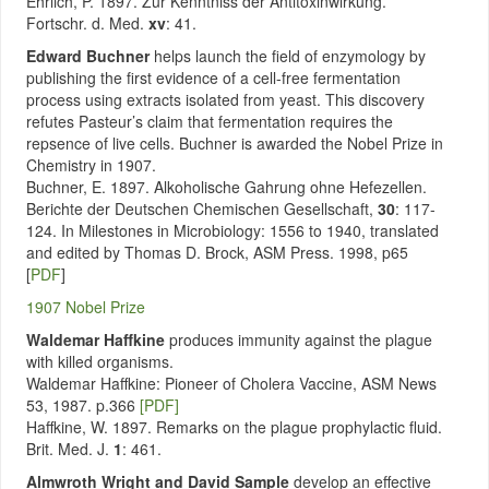
Ehrlich, P. 1897. Zur Kenntniss der Antitoxinwirkung.
Fortschr. d. Med.
xv
: 41.
Edward Buchner
helps launch the field of enzymology by
publishing the first evidence of a cell-free fermentation
process using extracts isolated from yeast. This discovery
refutes Pasteur’s claim that fermentation requires the
repsence of live cells. Buchner is awarded the Nobel Prize in
Chemistry in 1907.
Buchner, E. 1897. Alkoholische Gahrung ohne Hefezellen.
Berichte der Deutschen Chemischen Gesellschaft,
30
: 117-
124. In Milestones in Microbiology: 1556 to 1940, translated
and edited by Thomas D. Brock, ASM Press. 1998, p65
[
PDF
]
1907 Nobel Prize
Waldemar Haffkine
produces immunity against the plague
with killed organisms.
Waldemar Haffkine: Pioneer of Cholera Vaccine, ASM News
53, 1987. p.366
[PDF]
Haffkine, W. 1897. Remarks on the plague prophylactic fluid.
Brit. Med. J.
1
: 461.
Almwroth Wright and David Sample
develop an effective