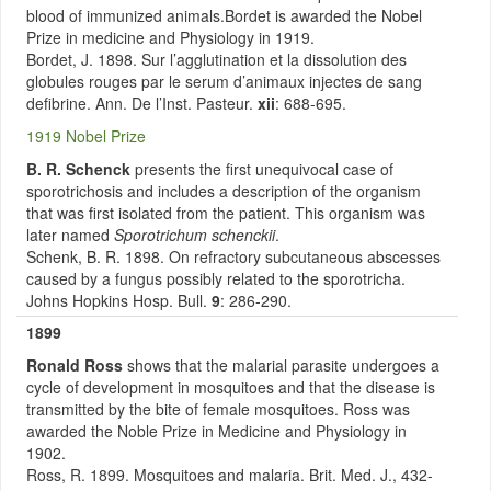
blood of immunized animals.Bordet is awarded the Nobel
Prize in medicine and Physiology in 1919.
Bordet, J. 1898. Sur l’agglutination et la dissolution des
globules rouges par le serum d’animaux injectes de sang
defibrine. Ann. De l’Inst. Pasteur.
xii
: 688-695.
1919 Nobel Prize
B. R. Schenck
presents the first unequivocal case of
sporotrichosis and includes a description of the organism
that was first isolated from the patient. This organism was
later named
Sporotrichum schenckii
.
Schenk, B. R. 1898. On refractory subcutaneous abscesses
caused by a fungus possibly related to the sporotricha.
Johns Hopkins Hosp. Bull.
9
: 286-290.
1899
Ronald Ross
shows that the malarial parasite undergoes a
cycle of development in mosquitoes and that the disease is
transmitted by the bite of female mosquitoes. Ross was
awarded the Noble Prize in Medicine and Physiology in
1902.
Ross, R. 1899. Mosquitoes and malaria. Brit. Med. J., 432-