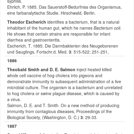
syphilis.
Ehrlich, P. 1885. Das Sauerstoff-Bedurfniss des Organismus,
eine farbanalytische Studie. Hirschwald, Berlin.
Theodor Escherich
identifies a bacterium, that is a natural
inhabitant of the human gut, which he names
Bacterium coli
.
He shows that certain strains are responsible for infant
diarrhea and gastroenteritis.
Escherich, T. 1885. Die Darmbakterien des Neugeborenen
und Sauglings, Fortschr.d. Med.
3
: 515-522; 251-251,
1886
Theobald Smith and D. E. Salmon
inject heated killed
whole cell vaccine of hog cholera into pigeons and
demonstrate immunity to subsequent administration of a live
microbial culture. The organism is a bacterium and unrelated
to hog cholera or swine plague disease, which is caused by
a virus.
Salmon, D. E. and T. Smith. On a new method of producing
immunity from contagious diseases, Proceedings of the
Biological Society, (Washington, D. C.)
3
: 29-33.
1887