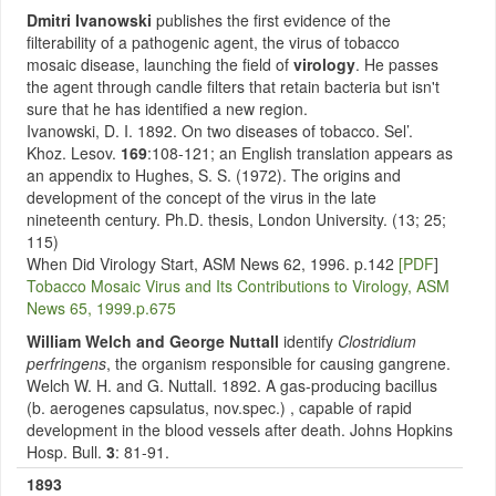
Dmitri Ivanowski
publishes the first evidence of the
filterability of a pathogenic agent, the virus of tobacco
mosaic disease, launching the field of
virology
. He passes
the agent through candle filters that retain bacteria but isn't
sure that he has identified a new region.
Ivanowski, D. I. 1892. On two diseases of tobacco. Sel’.
Khoz. Lesov.
169
:108-121; an English translation appears as
an appendix to Hughes, S. S. (1972). The origins and
development of the concept of the virus in the late
nineteenth century. Ph.D. thesis, London University. (13; 25;
115)
When Did Virology Start, ASM News 62, 1996. p.142
[PDF
]
Tobacco Mosaic Virus and Its Contributions to Virology, ASM
News 65, 1999.p.675
William Welch and George Nuttall
identify
Clostridium
perfringens
, the organism responsible for causing gangrene.
Welch W. H. and G. Nuttall. 1892. A gas-producing bacillus
(b. aerogenes capsulatus, nov.spec.) , capable of rapid
development in the blood vessels after death. Johns Hopkins
Hosp. Bull.
3
: 81-91.
1893