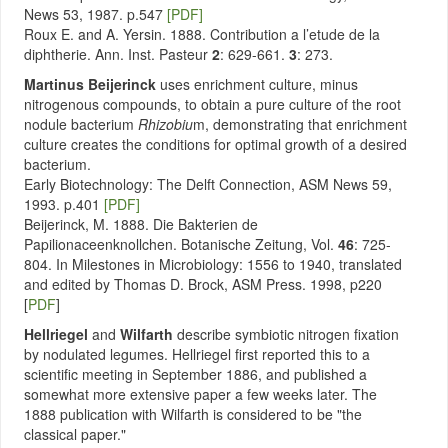
News 53, 1987. p.547
[PDF]
Roux E. and A. Yersin. 1888. Contribution a l’etude de la
diphtherie. Ann. Inst. Pasteur
2
: 629-661.
3
: 273.
Martinus Beijerinck
uses enrichment culture, minus
nitrogenous compounds, to obtain a pure culture of the root
nodule bacterium
Rhizobiu
m, demonstrating that enrichment
culture creates the conditions for optimal growth of a desired
bacterium.
Early Biotechnology: The Delft Connection, ASM News 59,
1993. p.401
[PDF]
Beijerinck, M. 1888. Die Bakterien de
Papilionaceenknollchen. Botanische Zeitung, Vol.
46
: 725-
804. In Milestones in Microbiology: 1556 to 1940, translated
and edited by Thomas D. Brock, ASM Press. 1998, p220
[
PDF
]
Hellriegel
and
Wilfarth
describe symbiotic nitrogen fixation
by nodulated legumes. Hellriegel first reported this to a
scientific meeting in September 1886, and published a
somewhat more extensive paper a few weeks later. The
1888 publication with Wilfarth is considered to be "the
classical paper."