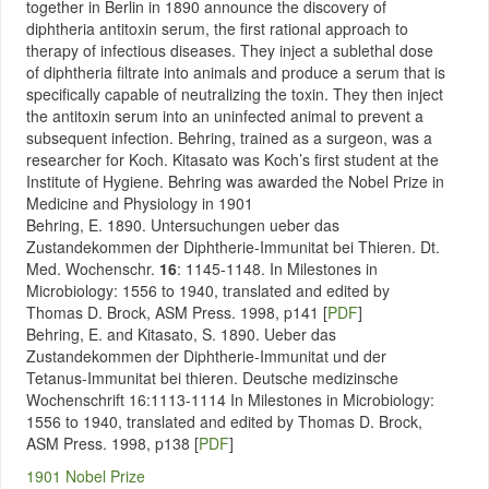
together in Berlin in 1890 announce the discovery of
diphtheria antitoxin serum, the first rational approach to
therapy of infectious diseases. They inject a sublethal dose
of diphtheria filtrate into animals and produce a serum that is
specifically capable of neutralizing the toxin. They then inject
the antitoxin serum into an uninfected animal to prevent a
subsequent infection. Behring, trained as a surgeon, was a
researcher for Koch. Kitasato was Koch’s first student at the
Institute of Hygiene. Behring was awarded the Nobel Prize in
Medicine and Physiology in 1901
Behring, E. 1890. Untersuchungen ueber das
Zustandekommen der Diphtherie-Immunitat bei Thieren. Dt.
Med. Wochenschr.
16
: 1145-1148. In Milestones in
Microbiology: 1556 to 1940, translated and edited by
Thomas D. Brock, ASM Press. 1998, p141 [
PDF
]
Behring, E. and Kitasato, S. 1890. Ueber das
Zustandekommen der Diphtherie-Immunitat und der
Tetanus-Immunitat bei thieren. Deutsche medizinsche
Wochenschrift 16:1113-1114
In Milestones in Microbiology:
1556 to 1940, translated and edited by Thomas D. Brock,
ASM Press. 1998, p138
[
PDF
]
1901 Nobel Prize