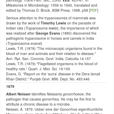
pathology. Trans Path. Soc., Lond.
xxix
: 425-67. In
Milestones in Microbiology: 1556 to 1940, translated and
edited by Thomas D. Brock, ASM Press. 1998, p58 [
PDF
]
Serious attention to the trypanosomes of mammals was
drawn by the work of
Timothy Lewis
on the parasite of
Indian rats (
Trypanosoma lewisi
), the importance of which
was realized after
George Evans
(1880) discovered the
pathogenic trypanosome in horses and camels in India
(
Trypanosoma evansi
)
Lewis, T.R. (1878) "The microscopic organisms found in the
blood of man and animals and their relation to disease."
Ann. Rpt. San. Commis. Govt. India, Calcutta 14:157
Lewis, T.R. (1879) "Flagellated organisms in the blood of
healthy rats." Quart. J. Micr. Sci. 19:109
Evans, G. "Report on the ‘surra’ disease in the Dera Ismail
Khan District." Punjab Govt. Milit. Dept. No. 493:446
1879
Albert Neisser
identifies
Neisseria gonorrhoeoe
, the
pathogen that causes gonorrhea.
He may be the first to
attribute a chronic disease to a microbe.
Neisser, A. 1879. Ueber eine der Gonorrhoe eigenthumliche