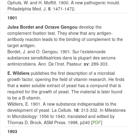
Ophuls, W. and H. Moffitt. 1900. A new pathogenic mould.
Philadelphia Med. J.
5
: 1471-1472.
1901
Jules Bordet and Octave Gengou
develop the
complement fixation test. They show that any antigen-
antibody reaction leads to the binding of complement to the
target antigen.
Bordet, J. and O. Gengou. 1901. Sur l’existencede
substances sensibilisatrices dans la plupart des serums
antimicrobiens. Ann. De l’Inst. Pasteur.
xv
: 289-303.
E. Wildiers
publishes the first description of a microbial
growth factor, opening the field of vitamin research. He finds
that a water soluble extract of yeast has a compund that is
required for the growth of yeast. The material is later found
to be a B vitamin.
Wildiers, E. 1901. A new substance indispensable to the
development of yeast. La Cellule.
18
: 313-332. In Milestones
in Microbiology: 1556 to 1940, translated and edited by
Thomas D. Brock, ASM Press. 1998, p240 [
PDF
]
1903