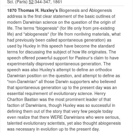
Sci. (Paris)
52
:344-347, 1861
1870 Thomas H. Huxley's
Biogenesis and Abiogenesis
address is the first clear statement of the basic outlines of
modern Darwinian science on the question of the origin of
life. The terms "biogenesis" (for life only from pre-existing
life) and "abiogenesis" (for life from nonliving materials, what
had previously been called spontaneous generation) as
used by Huxley in this speech have become the standard
terms for discussing the subject of how life originates. The
speech offered powerful support for Pasteur's claim to have
experimentally disproved spontaneous generation. The
speech was also Huxley's attempt to define an orthodox
Darwinian position on the question, and attempt to define as
"non-Darwinian" all those Darwin supporters who believed
that spontaneous generation up to the present day was an
essential requirement of evolutionary science. Henry
Charlton Bastian was the most prominent leader of that
faction of Darwinians, though Huxley was so successful in
defining them out of the story that very few people today
even realize that there WERE Darwinians who were serious,
talented evolutionary scientists, yet also thought abiogenesis
was necessary in evolution up to the present day.