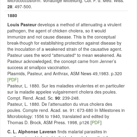
Micrococcusform. Vorlaufige Mitteilung. Cbl. F. d. Med. Wiss
.
28
: 497-500.
1880
Louis Pasteur
develops a method of attenuating a virulent
pathogen, the agent of chicken cholera, so it would
immunize and not cause disease. This is the conceptual
break-though for establishing protection against disease by
the inoculation of a weakened strain of the causative agent.
Pasteur uses the word "attenuated" to mean weakened. As
Pasteur acknowledged, the concept came from Jenner’s
success at smallpox vaccination.
Plasmids, Pasteur, and Anthrax, ASM News 49,1983. p.320
[PDF]
Pasteur, L. 1880. Sur les maladies virulentes et en particulier
sur la maladie appelee vulgairement cholera des poules.
Compt. Rend. Acad. Sc
.
90
: 239-248.
Pasteur, L. 1880. De l’attenuation du virus cholera des
poules. Compte rend. Acad. se. 91: 673-680 In Milestones in
Microbiology: 1556 to 1940, translated and edited by
Thomas D. Brock, ASM Press. 1998, p126 [
PDF
]
C. L. Alphonse Laveran
finds malarial parasites in