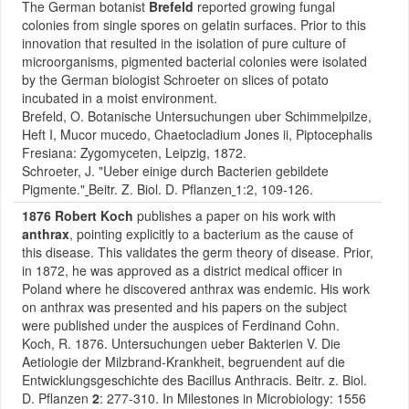
The German botanist
Brefeld
reported growing fungal
colonies from single spores on gelatin surfaces. Prior to this
innovation that resulted in the isolation of pure culture of
microorganisms, pigmented bacterial colonies were isolated
by the German biologist Schroeter on slices of potato
incubated in a moist environment.
Brefeld, O. Botanische Untersuchungen uber Schimmelpilze,
Heft I, Mucor mucedo, Chaetocladium Jones ii, Piptocephalis
Fresiana: Zygomyceten, Leipzig, 1872.
Schroeter, J. "Ueber einige durch Bacterien gebildete
Pigmente."
Beitr. Z. Biol. D. Pflanzen
1:2, 109-126.
1876 Robert Koch
publishes a paper on his work with
anthrax
, pointing explicitly to a bacterium as the cause of
this disease. This validates the germ theory of disease. Prior,
in 1872, he was approved as a district medical officer in
Poland where he discovered anthrax was endemic. His work
on anthrax was presented and his papers on the subject
were published under the auspices of Ferdinand Cohn.
Koch, R. 1876. Untersuchungen ueber Bakterien V. Die
Aetiologie der Milzbrand-Krankheit, begruendent auf die
Entwicklungsgeschichte des Bacillus Anthracis. Beitr. z. Biol.
D. Pflanzen
2
: 277-310. In Milestones in Microbiology: 1556