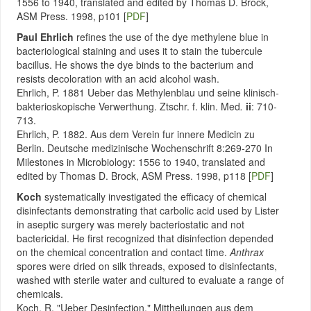
1556 to 1940, translated and edited by Thomas D. Brock,
ASM Press. 1998, p101 [
PDF
]
Paul Ehrlich
refines the use of the dye methylene blue in
bacteriological staining and uses it to stain the tubercule
bacillus. He shows the dye binds to the bacterium and
resists decoloration with an acid alcohol wash.
Ehrlich, P. 1881 Ueber das Methylenblau und seine klinisch-
bakterioskopische Verwerthung. Ztschr. f. klin. Med
.
ii
: 710-
713.
Ehrlich, P. 1882. Aus dem Verein fur innere Medicin zu
Berlin. Deutsche medizinische Wochenschrift 8:269-270 In
Milestones in Microbiology: 1556 to 1940, translated and
edited by Thomas D. Brock, ASM Press. 1998, p118 [
PDF
]
Koch
systematically investigated the efficacy of chemical
disinfectants demonstrating that carbolic acid used by Lister
in aseptic surgery was merely bacteriostatic and not
bactericidal. He first recognized that disinfection depended
on the chemical concentration and contact time.
Anthrax
spores were dried on silk threads, exposed to disinfectants,
washed with sterile water and cultured to evaluate a range of
chemicals.
Koch, R. "Ueber Desinfection." Mittheilungen aus dem