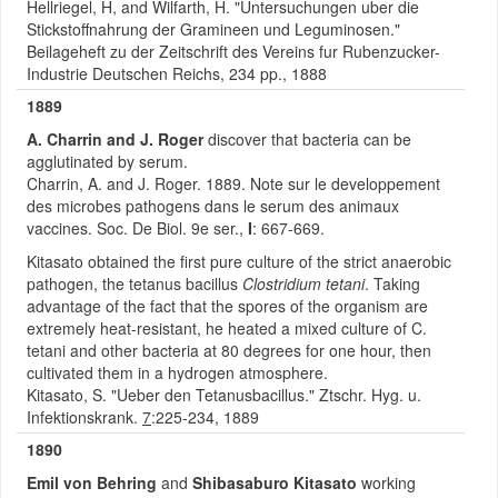
Hellriegel, H, and Wilfarth, H. "Untersuchungen uber die
Stickstoffnahrung der Gramineen und Leguminosen."
Beilageheft zu der Zeitschrift des Vereins fur Rubenzucker-
Industrie Deutschen Reichs, 234 pp., 1888
1889
A. Charrin and J. Roger
discover that bacteria can be
agglutinated by serum.
Charrin, A. and J. Roger. 1889. Note sur le developpement
des microbes pathogens dans le serum des animaux
vaccines. Soc. De Biol. 9e ser.,
I
: 667-669.
Kitasato obtained the first pure culture of the strict anaerobic
pathogen, the tetanus bacillus
Clostridium tetani
. Taking
advantage of the fact that the spores of the organism are
extremely heat-resistant, he heated a mixed culture of C.
tetani and other bacteria at 80 degrees for one hour, then
cultivated them in a hydrogen atmosphere.
Kitasato, S. "Ueber den Tetanusbacillus." Ztschr. Hyg. u.
Infektionskrank.
7
:225-234, 1889
1890
Emil von Behring
and
Shibasaburo Kitasato
working