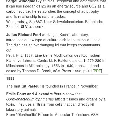
Sergei Winogradsky
studies
Beggiatoa
and determines that
it can use inorganic H2S as an energy source and CO2 as a
carbon source. He establishes the concept of autotrophy
and its relationship to natural cycles.
Winogradsky, S. 1887. Uber Schwefelbacterien. Botanische
Zeitung.
XLV
: 489-507.
Julius Richard Petri
working in Koch’s laboratory,
introduces a new type of culture dish for semi-solid media.
The dish has an overhanging lid that keeps contaminants
out.
Petri, R. J. 1887. Eine kleine Modification des Koch’schen
Plattenverfahrens. Centralbl. F. Bakteriol., etc.,
1
: 279-280 In
Milestones in Microbiology: 1556 to 1940, translated and
edited by Thomas D. Brock, ASM Press. 1998, p218 [
PDF
]
1888
The
Institut Pasteur
is founded in France in November.
Emile Roux and Alexandre Yersin
show that
Cornyebacterium diphtheriae
affects tissues and organs by a
toxin. They use a filtrate from cells that can directly kill
laboratory animals.
From "Diphtheritic" Poison to Molecular Toxinology, ASM