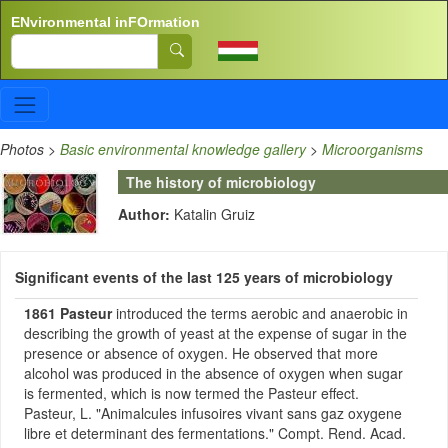
Skip to main content
ENvironmental inFOrmation
Search
Photos
>
Basic environmental knowledge gallery
>
Microorganisms
The history of microbiology
Author:
Katalin Gruiz
Significant events of the last 125 years of microbiology
1861
Pasteur
introduced the terms aerobic and anaerobic in
describing the growth of yeast at the expense of sugar in the
presence or absence of oxygen. He observed that more
alcohol was produced in the absence of oxygen when sugar
is fermented, which is now termed the Pasteur effect.
Pasteur, L. "Animalcules infusoires vivant sans gaz oxygene
libre et determinant des fermentations." Compt. Rend. Acad.