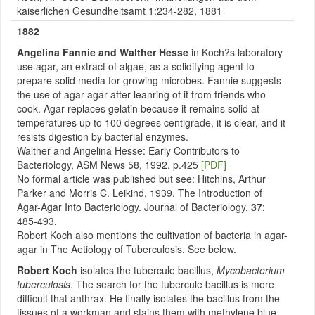
kaiserlichen Gesundheitsamt 1:234-282, 1881
1882
Angelina
Fannie and Walther Hesse
in Koch?s laboratory
use agar, an extract of algae, as a solidifying agent to
prepare solid media for growing microbes. Fannie suggests
the use of agar-agar after leanring of it from friends who
cook. Agar replaces gelatin because it remains solid at
temperatures up to 100 degrees centigrade, it is clear, and it
resists digestion by bacterial enzymes.
Walther and Angelina Hesse: Early Contributors to
Bacteriology, ASM News 58, 1992. p.425
[PDF]
No formal article was published but see: Hitchins, Arthur
Parker and Morris C. Leikind, 1939. The Introduction of
Agar-Agar Into Bacteriology. Journal of Bacteriology.
37
:
485-493.
Robert Koch also mentions the cultivation of bacteria in agar-
agar in The Aetiology of Tuberculosis. See below.
Robert Koch
isolates the tubercule bacillus,
Mycobacterium
tuberculosis
. The search for the tubercule bacillus is more
difficult that anthrax. He finally isolates the bacillus from the
tissues of a workman and stains them with methylene blue,