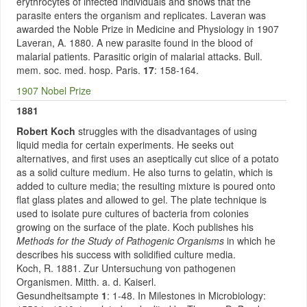
erythrocytes of infected individuals and shows that the
parasite enters the organism and replicates. Laveran was
awarded the Noble Prize in Medicine and Physiology in 1907
Laveran, A. 1880. A new parasite found in the blood of
malarial patients. Parasitic origin of malarial attacks. Bull.
mem. soc. med. hosp. Paris.
17
: 158-164.
1907 Nobel Prize
1881
Robert Koch
struggles with the disadvantages of using
liquid media for certain experiments. He seeks out
alternatives, and first uses an aseptically cut slice of a potato
as a solid culture medium. He also turns to gelatin, which is
added to culture media; the resulting mixture is poured onto
flat glass plates and allowed to gel. The plate technique is
used to isolate pure cultures of bacteria from colonies
growing on the surface of the plate. Koch publishes his
Methods for the Study of Pathogenic Organisms
in which he
describes his success with solidified culture media.
Koch, R. 1881. Zur Untersuchung von pathogenen
Organismen. Mitth. a. d. Kaiserl.
Gesundheitsampte
1
: 1-48. In Milestones in Microbiology: