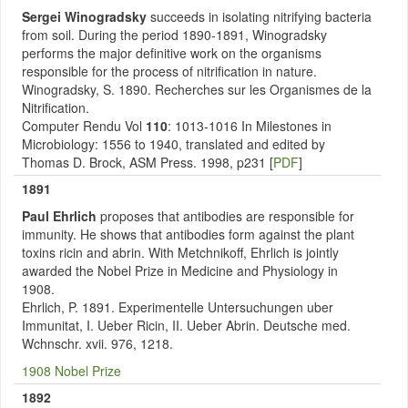
Sergei Winogradsky
succeeds in isolating nitrifying bacteria
from soil. During the period 1890-1891, Winogradsky
performs the major definitive work on the organisms
responsible for the process of nitrification in nature.
Winogradsky, S. 1890. Recherches sur les Organismes de la
Nitrification.
Computer Rendu Vol
110
: 1013-1016 In Milestones in
Microbiology: 1556 to 1940, translated and edited by
Thomas D. Brock, ASM Press. 1998, p231 [
PDF
]
1891
Paul Ehrlich
proposes that antibodies are responsible for
immunity. He shows that antibodies form against the plant
toxins ricin and abrin. With Metchnikoff, Ehrlich is jointly
awarded the Nobel Prize in Medicine and Physiology in
1908.
Ehrlich, P. 1891. Experimentelle Untersuchungen uber
Immunitat, I. Ueber Ricin, II. Ueber Abrin. Deutsche med.
Wchnschr. xvii. 976, 1218.
1908 Nobel Prize
1892