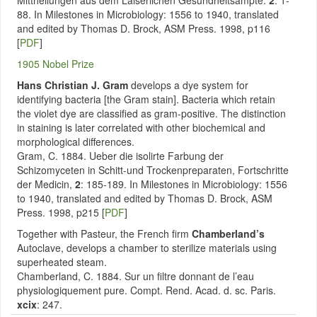
Mittheilungen aus dem Laiserlichen Gesundheitsampte.
2
: 1-
88. In Milestones in Microbiology: 1556 to 1940, translated
and edited by Thomas D. Brock, ASM Press. 1998, p116
[
PDF
]
1905 Nobel Prize
Hans Christian J. Gram
develops a dye system for
identifying bacteria [the Gram stain]. Bacteria which retain
the violet dye are classified as gram-positive. The distinction
in staining is later correlated with other biochemical and
morphological differences.
Gram, C. 1884. Ueber die isolirte Farbung der
Schizomyceten in Schitt-und Trockenpreparaten, Fortschritte
der Medicin,
2
: 185-189. In Milestones in Microbiology: 1556
to 1940, translated and edited by Thomas D. Brock, ASM
Press. 1998, p215 [
PDF
]
Together with Pasteur, the French firm
Chamberland’s
Autoclave, develops a chamber to sterilize materials using
superheated steam.
Chamberland, C. 1884. Sur un filtre donnant de l’eau
physiologiquement pure. Compt. Rend. Acad. d. sc. Paris.
xcix
: 247.