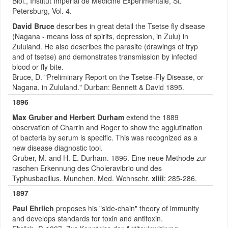
Biol., Institut Imperial de Medicine Experimentale, St.
Petersburg, Vol. 4.
David Bruce
describes in great detail the Tsetse fly disease
(Nagana - means loss of spirits, depression, in Zulu) in
Zululand. He also describes the parasite (drawings of tryp
and of tsetse) and demonstrates transmission by infected
blood or fly bite.
Bruce, D. "Preliminary Report on the Tsetse-Fly Disease, or
Nagana, in Zululand." Durban: Bennett & David 1895.
1896
Max Gruber and Herbert Durham
extend the 1889
observation of Charrin and Roger to show the agglutination
of bacteria by serum is specific. This was recognized as a
new disease diagnostic tool.
Gruber, M. and H. E. Durham. 1896. Eine neue Methode zur
raschen Erkennung des Choleravibrio und des
Typhusbacillus. Munchen. Med. Wchnschr.
xliii
: 285-286.
1897
Paul Ehrlich
proposes his "side-chain" theory of immunity
and develops standards for toxin and antitoxin.