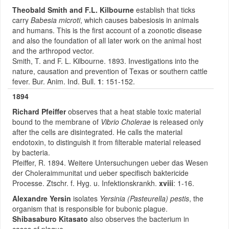
Theobald Smith
and F.L. Kilbourne
establish that ticks
carry
Babesia microti
, which causes babesiosis in animals
and humans. This is the first account of a zoonotic disease
and also the foundation of all later work on the animal host
and the arthropod vector.
Smith, T. and F. L. Kilbourne. 1893. Investigations into the
nature, causation and prevention of Texas or southern cattle
fever. Bur. Anim. Ind. Bull.
1
: 151-152.
1894
Richard Pfeiffer
observes that a heat stable toxic material
bound to the membrane of
Vibrio Cholerae
is released only
after the cells are disintegrated. He calls the material
endotoxin, to distinguish it from filterable material released
by bacteria.
Pfeiffer, R. 1894. Weitere Untersuchungen ueber das Wesen
der Choleraimmunitat und ueber specifisch baktericide
Processe. Ztschr. f. Hyg. u. Infektionskrankh.
xviii
: 1-16.
Alexandre Yersin
isolates
Yersinia (Pasteurella) pestis
, the
organism that is responsible for bubonic plague.
Shibasaburo Kitasato
also observes the bacterium in