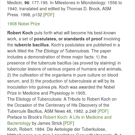
Medicin
,
96
: 177-195
.
In Milestones in Microbiology: 1556 to
1940, translated and edited by Thomas D. Brock, ASM
Press. 1998, p132
[
PDF
]
1908 Nobel Prize
Robert Koch
puts forth what will become his best-known
work, a set of
postulates, or standards of proof
involving
the
tubercle bacillus
. Koch's postulates are published in a
work titled the
The Etiology of Tuberculosis
. The paper
includes a demonstration of three major facts: 1) the
presence of the tubercule bacillus (as proved by staining) in
tubercular lesions of various organs of humans and animals,
2) the cultivation of the organisms in pure culture on blood
serum, and 3) the production of tuberculosis at will by its
inoculation into guinea pis. Koch was awarded the Nobel
Prize in Medicine and Physiology in 1905.
The Etiology of Tuberculosis: A Tribute to Robert Koch on
the Occasion of the Centenary of His Discovery of the
Tubercule Bacillus, ASM News 48, 1982. p.248
[PDF]
Preface to Brock's
Robert Koch: A Life in Medicine and
Bacteriology
by James Strick [
PDF
]
Koch, Robert. 1884. Die Aetiologie der Tuberkulose,