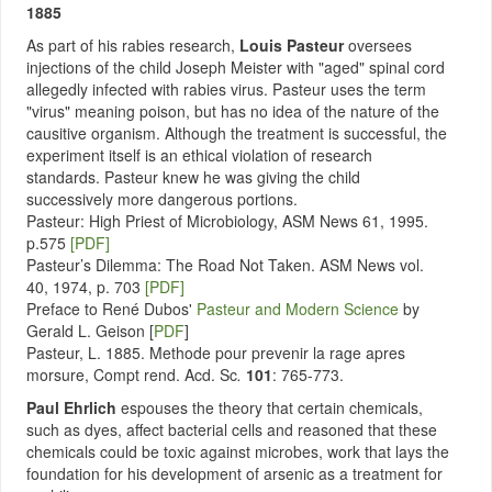
1885
As part of his rabies research,
Louis Pasteur
oversees
injections of the child Joseph Meister with "aged" spinal cord
allegedly infected with rabies virus. Pasteur uses the term
"virus" meaning poison, but has no idea of the nature of the
causitive organism. Although the treatment is successful, the
experiment itself is an ethical violation of research
standards. Pasteur knew he was giving the child
successively more dangerous portions.
Pasteur: High Priest of Microbiology, ASM News 61, 1995.
p.575
[PDF]
Pasteur’s Dilemma: The Road Not Taken. ASM News vol.
40, 1974, p. 703
[PDF]
Preface to René Dubos'
Pasteur and Modern Science
by
Gerald L. Geison [
PDF
]
Pasteur, L. 1885. Methode pour prevenir la rage apres
morsure, Compt rend. Acd. Sc
.
101
: 765-773.
Paul Ehrlich
espouses the theory that certain chemicals,
such as dyes, affect bacterial cells and reasoned that these
chemicals could be toxic against microbes, work that lays the
foundation for his development of arsenic as a treatment for