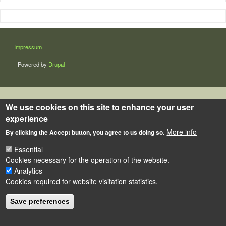
LÁBLÉC
Impressum
Powered by
Drupal
We use cookies on this site to enhance your user
experience
More info
By clicking the Accept button, you agree to us doing so.
Essential
Cookies necessary for the operation of the website.
Analytics
Cookies required for website visitation statistics.
Save preferences