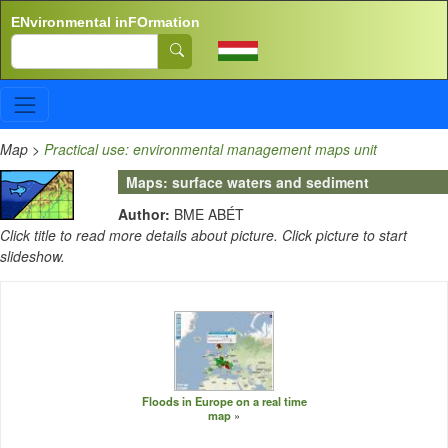
Skip to main content
ENvironmental inFOrmation
Search
Map
>
Practical use: environmental management maps unit
Maps: surface waters and sediment
Author:
BME ABÉT
Click title to read more details about picture. Click picture to start
slideshow.
Floods in Europe on a real time
map