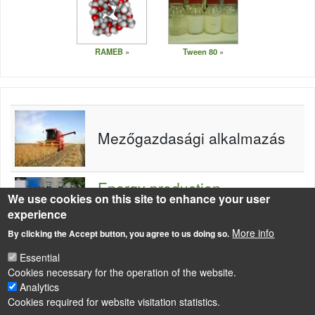
RAMEB
Tween 80
Mezőgazdasági alkalmazás
Energy production -
We use cookies on this site to enhance your user
utilisation of chemical
experience
substances
More info
By clicking the Accept button, you agree to us doing so.
Essential
Cookies necessary for the operation of the website.
Analytics
Cookies required for website visitation statistics.