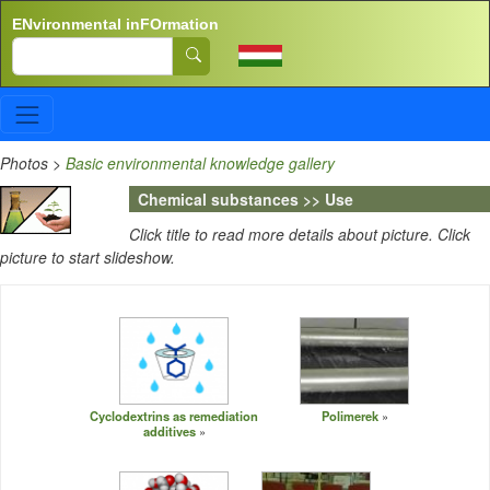
Skip to main content
ENvironmental inFOrmation
Search
Photos
>
Basic environmental knowledge gallery
Chemical substances >> Use
Click title to read more details about picture. Click
picture to start slideshow.
Cyclodextrins as remediation
Polimerek
additives