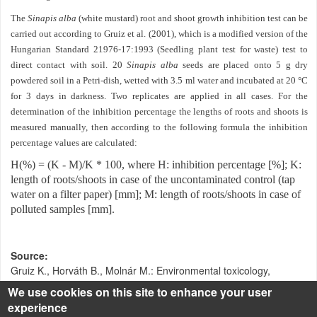
The
Sinapis alba
(white mustard) root and shoot growth inhibition test can be
carried out according to Gruiz et al. (2001), which is a modified version of the
Hungarian Standard 21976-17:1993 (Seedling plant test for waste) test to
direct contact with soil. 20
Sinapis alba
seeds are placed onto 5 g dry
powdered soil in a Petri-dish, wetted with 3.5 ml water and incubated at 20 °C
for 3 days in darkness. Two replicates are applied in all cases. For the
determination of the inhibition percentage the lengths of roots and shoots is
measured manually, then according to the following formula the inhibition
percentage values are calculated:
H(%) = (K - M)/K * 100, where H: inhibition percentage [%]; K:
length of roots/shoots in case of the uncontaminated control (tap
water on a filter paper) [mm]; M: length of roots/shoots in case of
polluted samples [mm].
Source
Gruiz K., Horváth B., Molnár M.: Environmental toxicology,
Műegyetemi kiadó, Budapest, 2001.
We use cookies on this site to enhance your user
experience
Klebercz O.: Toxikus fémekkel szennyezett talaj stabilizációja -