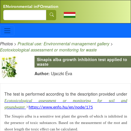
Skip to main content
ENvironmental inFOrmation
Search
Photos
>
Practical use: Environmental management gallery
>
Ecotoxicological assessment or monitoring for waste
Sinapis alba growth inhibition test applied to
waste
Author:
Ujaczki Éva
The test is performed according to the description provided under
Ecotoxicological assessment or monitoring for soil and
groundwater
>
https://www.enfo.hu/en/node/175
The
Sinapis alba
is a sensitive test plant the growth of which is inhibited in
the presence of toxic substances. Based on the measurement of the root and
shoot length the toxic effect can be calculated.