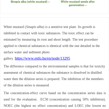
Sinapis alba (white mustard)
White mustard seeds after
germination
White mustard (
Sinapis alba
) is a sensitive test plant. Its growth is
inhibited in contact with toxic substances. The toxic effect can be
estimated by measuring its root and shoot length. The test procedure
applied to chemical substances is identical with the one detailed in the
surface water and sediment photo
https://www.enfo.hu/en/node/13295
gallery.
The difference compared to the environmental samples is that for toxicity
assessment of chemical substances the substance is dissolved in distilled
water then the dilution series is prepared. The inhibition of the members
of the dilution series is measured.
The concentration-effect curve based on the concentration series data is
used for the evaluation. EC50 (concentration causing 50% inhibition),
NOEC (the highest no effect concentration) and LOEC (the lowest no