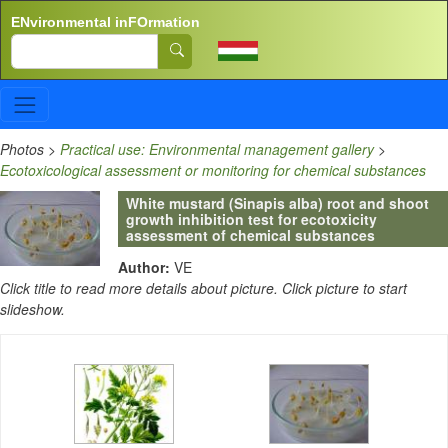
Skip to main content
ENvironmental inFOrmation
Search
Photos
>
Practical use: Environmental management gallery
>
Ecotoxicological assessment or monitoring for chemical substances
White mustard (Sinapis alba) root and shoot
growth inhibition test for ecotoxicity
assessment of chemical substances
Author:
VE
Click title to read more details about picture. Click picture to start
slideshow.