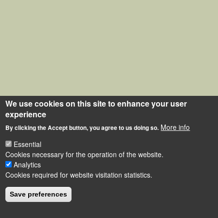
We use cookies on this site to enhance your user
experience
More info
By clicking the Accept button, you agree to us doing so.
Essential
Cookies necessary for the operation of the website.
Analytics
Cookies required for website visitation statistics.
Save preferences