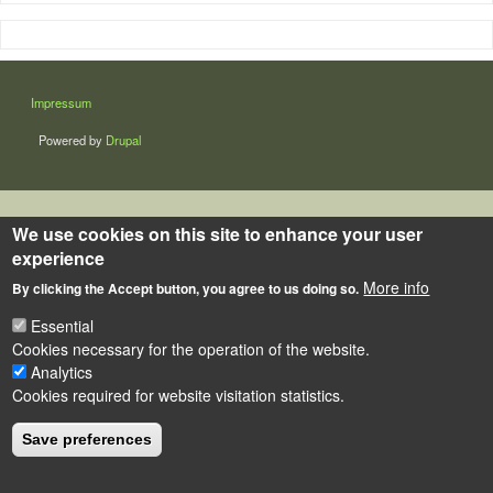
LÁBLÉC
Impressum
Powered by
Drupal
We use cookies on this site to enhance your user
experience
More info
By clicking the Accept button, you agree to us doing so.
Essential
Cookies necessary for the operation of the website.
Analytics
Cookies required for website visitation statistics.
Save preferences