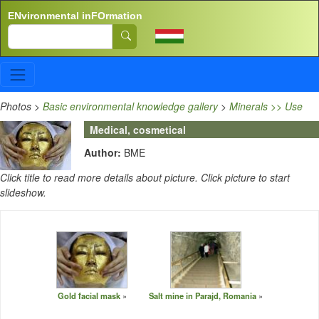
Skip to main content
ENvironmental inFOrmation
Search
Photos
>
Basic environmental knowledge gallery
>
Minerals >> Use
Medical, cosmetical
Author:
BME
Click title to read more details about picture. Click picture to start
slideshow.
Gold facial mask
Salt mine in Parajd, Romania