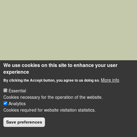
We use cookies on this site to enhance your user
experience
More info
By clicking the Accept button, you agree to us doing so.
Essential
Cookies necessary for the operation of the website.
Analytics
Cookies required for website visitation statistics.
Save preferences