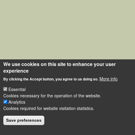
We use cookies on this site to enhance your user
experience
More info
By clicking the Accept button, you agree to us doing so.
Essential
Cookies necessary for the operation of the website.
Analytics
Cookies required for website visitation statistics.
Save preferences