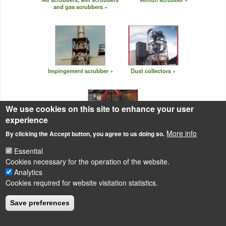
and gas scrubbers
Impingement scrubber
Dust collectors
We use cookies on this site to enhance your user
experience
More info
By clicking the Accept button, you agree to us doing so.
Industrial air filters
Essential
Cookies necessary for the operation of the website.
Analytics
Cookies required for website visitation statistics.
LÁBLÉC
Impressum
Save preferences
Powered by
Drupal