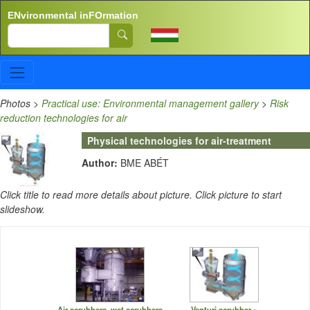
Skip to main content
ENvironmental inFOrmation
Search
Photos
>
Practical use: Environmental management gallery
>
Risk
reduction technologies for air
Physical technologies for air-treatment
Author:
BME ABÉT
Click title to read more details about picture. Click picture to start
slideshow.
Air scrubbers, wet scrubbers
Venturi scrubber