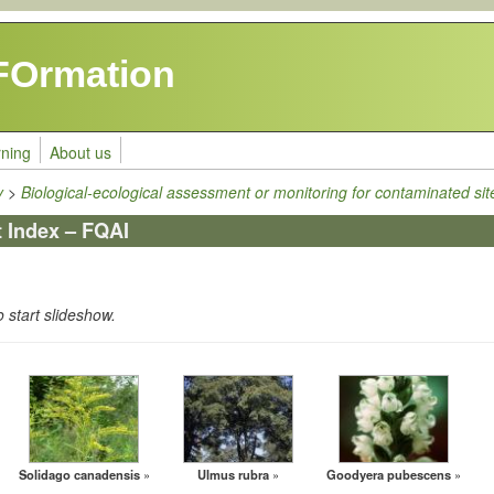
FOrmation
rning
About us
y
>
Biological-ecological assessment or monitoring for contaminated sit
t Index – FQAI
o start slideshow.
Solidago canadensis
Ulmus rubra
Goodyera pubescens