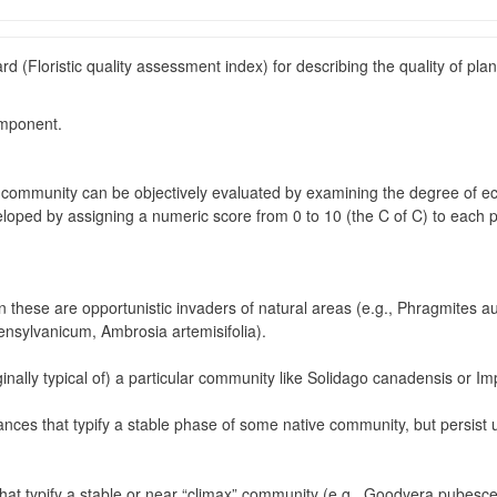
ard (Floristic quality assessment index) for describing the quality of p
omponent.
l community can be objectively evaluated by examining the degree of ecol
oped by assigning a numeric score from 0 to 10 (the C of C) to each pla
n these are opportunistic invaders of natural areas (e.g., Phragmites au
ensylvanicum, Ambrosia artemisifolia).
inally typical of) a particular community like Solidago canadensis or I
erances that typify a stable phase of some native community, but persis
 that typify a stable or near “climax” community (e.g., Goodyera pubes