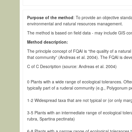
Purpose of the method
: To provide an objective stand
environmental and natural resources management.
The method is based on field data - may include GIS c
Method description:
The principle concept of FQAI is “the quality of a natura
that community” (Andreas et al. 2004). The FQAI is devel
C of C Description (source: Andreas et al. 2004)
0 Plants with a wide range of ecological tolerances. Ofte
typically part of a ruderal community (e.g., Polygonum p
1-2 Widespread taxa that are not typical or (or only marg
3-5 Plants with an intermediate range of ecological tol
rubra, Spartina pectinata)
6-8 Plants with a narrow range of ecological tolerances