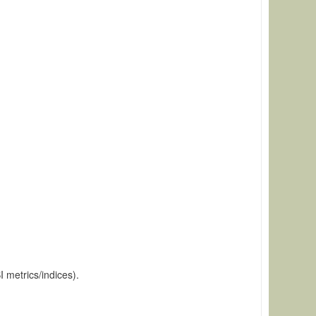
 metrics/indices).