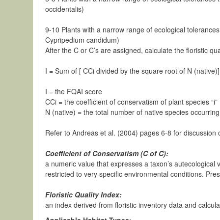
occidentalis)
9-10 Plants with a narrow range of ecological tolerances 
Cypripedium candidum)
After the C or C’s are assigned, calculate the floristic
I = Sum of [ CCi divided by the square root of N (native)
I = the FQAI score
CCi = the coefficient of conservatism of plant species “i”
N (native) = the total number of native species occurrin
Refer to Andreas et al. (2004) pages 6-8 for discussion o
Coefficient of Conservatism (C of C):
a numeric value that expresses a taxon’s autecological val
restricted to very specific environmental conditions. Pre
Floristic Quality Index:
an index derived from floristic inventory data and calcu