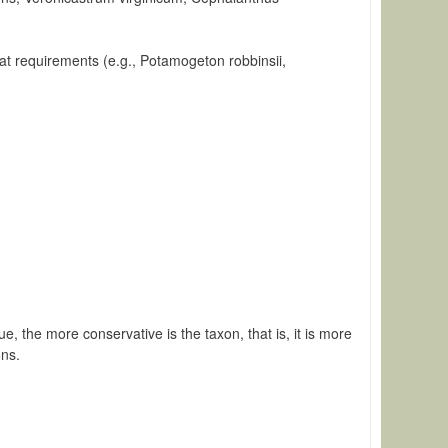
itat requirements (e.g., Potamogeton robbinsii,
e, the more conservative is the taxon, that is, it is more
ons.