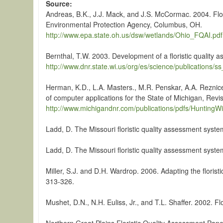
Source
Andreas, B.K., J.J. Mack, and J.S. McCormac. 2004. Flori
Environmental Protection Agency, Columbus, OH.
http://www.epa.state.oh.us/dsw/wetlands/Ohio_FQAI.pdf
Bernthal, T.W. 2003. Development of a floristic qualit
http://www.dnr.state.wi.us/org/es/science/publications/
Herman, K.D., L.A. Masters., M.R. Penskar, A.A. Reznice
of computer applications for the State of Michigan, Rev
http://www.michigandnr.com/publications/pdfs/HuntingWil
Ladd, D. The Missouri floristic quality assessment syst
Ladd, D. The Missouri floristic quality assessment syst
Miller, S.J. and D.H. Wardrop. 2006. Adapting the florist
313-326.
Mushet, D.N., N.H. Euliss, Jr., and T.L. Shaffer. 2002. 