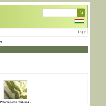
Search
User acc
Log in
es
Potamogeton robbinsii