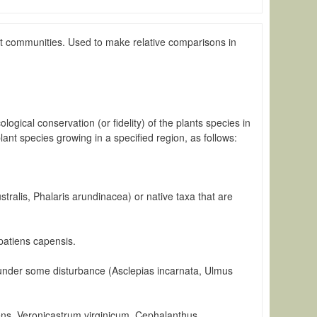
lant communities. Used to make relative comparisons in
ogical conservation (or fidelity) of the plants species in
nt species growing in a specified region, as follows:
stralis, Phalaris arundinacea) or native taxa that are
mpatiens capensis.
t under some disturbance (Asclepias incarnata, Ulmus
cens, Veronicastrum virginicum, Cephalanthus