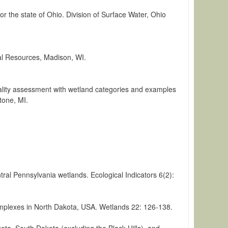
r the state of Ohio. Division of Surface Water, Ohio
al Resources, Madison, WI.
uality assessment with wetland categories and examples
tone, MI.
tral Pennsylvania wetlands. Ecological Indicators 6(2):
 complexes in North Dakota, USA. Wetlands 22: 126-138.