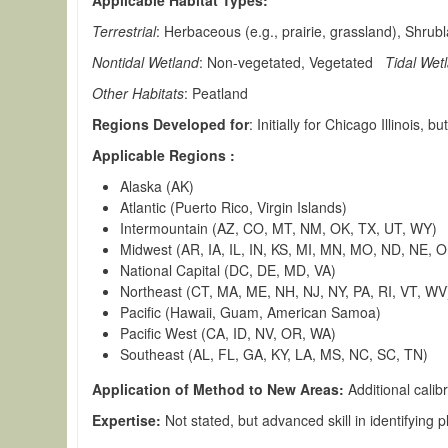
Applicable Habitat Types:
Terrestrial
: Herbaceous (e.g., prairie, grassland), Shrub
Nontidal Wetland
: Non-vegetated, Vegetated
Tidal Wet
Other Habitats
: Peatland
Regions Developed for
: Initially for Chicago Illinois,
Applicable Regions :
Alaska (AK)
Atlantic (Puerto Rico, Virgin Islands)
Intermountain (AZ, CO, MT, NM, OK, TX, UT, WY)
Midwest (AR, IA, IL, IN, KS, MI, MN, MO, ND, NE, 
National Capital (DC, DE, MD, VA)
Northeast (CT, MA, ME, NH, NJ, NY, PA, RI, VT, WV
Pacific (Hawaii, Guam, American Samoa)
Pacific West (CA, ID, NV, OR, WA)
Southeast (AL, FL, GA, KY, LA, MS, NC, SC, TN)
Application of Method to New Areas:
Additional cali
Expertise:
Not stated, but advanced skill in identifying 