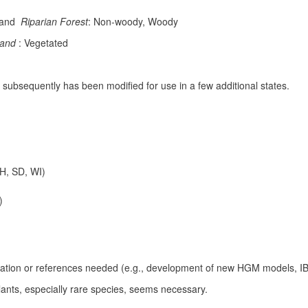
land
Riparian Forest
: Non-woody, Woody
land
: Vegetated
 but subsequently has been modified for use in a few additional states.
OH, SD, WI)
)
bration or references needed (e.g., development of new HGM models, IBI
plants, especially rare species, seems necessary.