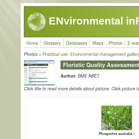
Skip to main content
ENvironmental in
Home
Glossary
Databases
Maps
Photos
E-lea
Photos
>
Practical use: Environmental management galler
Floristic Quality Assessmen
Author:
BME ABÉT
Click title to read more details about picture. Click picture t
Phragmites australis