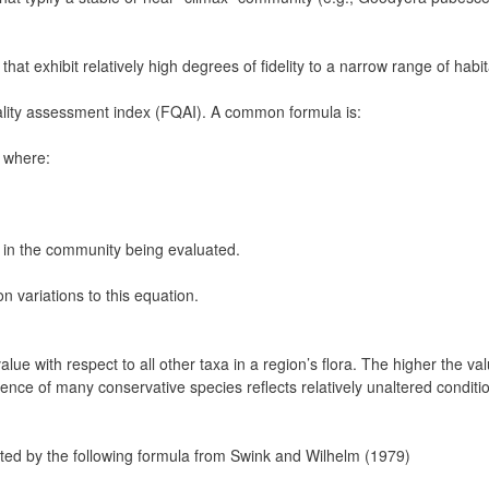
that exhibit relatively high degrees of fidelity to a narrow range of hab
 quality assessment index (FQAI). A common formula is:
] where:
g in the community being evaluated.
n variations to this equation.
ue with respect to all other taxa in a region’s flora. The higher the valu
sence of many conservative species reflects relatively unaltered conditi
lated by the following formula from Swink and Wilhelm (1979)