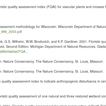
stic quality assessment index (FQAI) for vascular plants and mosses fo
y assessment methodology for Wisconsin. Wisconsin Department of Natur
ss_986_2003.pdf
k, G.S. Wilhelm, W.W. Brodovich, and K.P. Gardiner. 2001. Floristic q
ised, Second Edition. Michigan Department of Natural Resources, Glads
dlifeHabitat/FQA...
em. Nature Conservancy. The Nature Conservancy, St. Louis, Missouri.
em. Nature Conservancy. The Nature Conservancy, St. Louis, Missouri.
ic quality assessment index to indicate anthropogenic disturbance in cen
Floristic quality assessment of one natural and three restored wetland