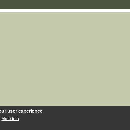
our user experience
More info
.