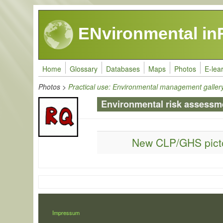
Skip to main content
ENvironmental in
Home
Glossary
Databases
Maps
Photos
E-lea
Photos
>
Practical use: Environmental management galler
Environmental risk assessm
New CLP/GHS pic
LÁBLÉC
Impressum