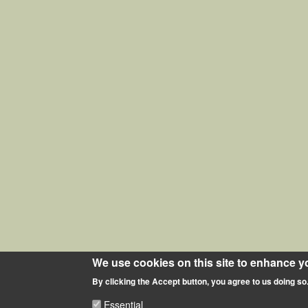
We use cookies on this site to enhance y
By clicking the Accept button, you agree to us doing so
Essential