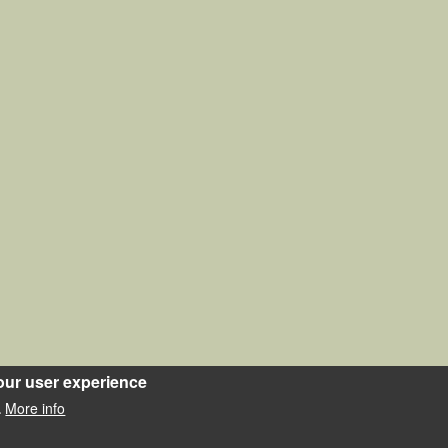
our user experience
More info
.