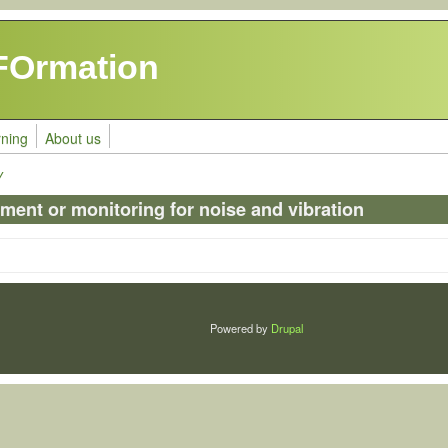
FOrmation
rning
About us
y
ment or monitoring for noise and vibration
Powered by
Drupal