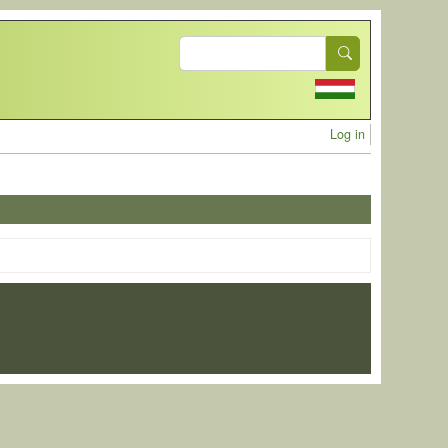
Search
User acc
Log in