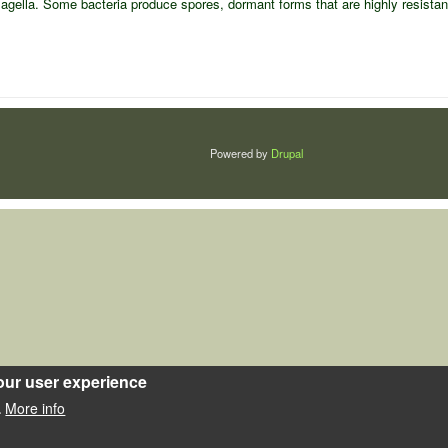
s flagella. Some bacteria produce spores, dormant forms that are highly resista
Powered by
Drupal
our user experience
More info
.