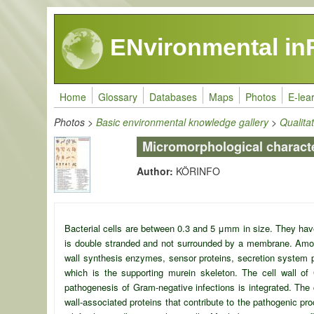
Skip to main content
ENvironmental in
Home
Glossary
Databases
Maps
Photos
E-lea
Photos
>
Basic environmental knowledge gallery
>
Qualita
Micromorphological charact
Author:
KÖRINFO
Bacterial cells are between 0.3 and 5 μ
m
m in size. They have
is double stranded and not surrounded by a membrane. Amon
wall synthesis enzymes, sensor proteins, secretion system p
which is the supporting murein skeleton. The cell wall o
pathogenesis of Gram-negative infections is integrated. The 
wall-associated proteins that contribute to the pathogenic 