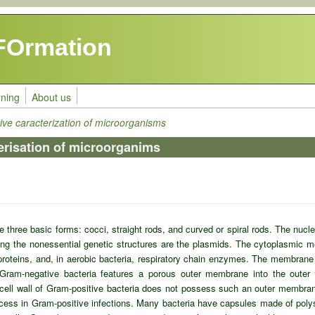
FOrmation
rning
About us
tive caracterization of microorganisms
erisation of microorganims
 three basic forms: cocci, straight rods, and curved or spiral rods. The nucl
g the nonessential genetic structures are the plasmids. The cytoplasmic 
roteins, and, in aerobic bacteria, respiratory chain enzymes. The membrane 
f Gram-negative bacteria features a porous outer membrane into the outer
cell wall of Gram-positive bacteria does not possess such an outer membrane
process in Gram-positive infections. Many bacteria have capsules made of po