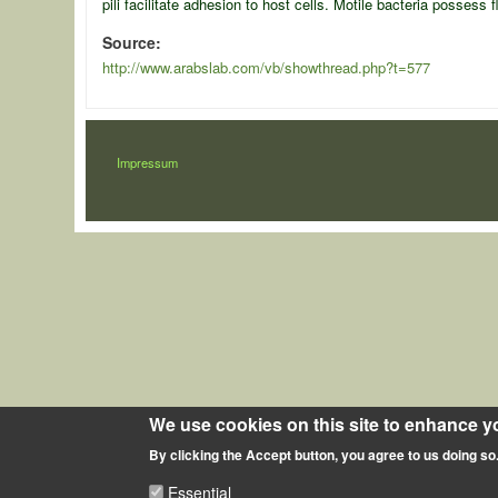
pili facilitate adhesion to host cells. Motile bacteria posses
Source
http://www.arabslab.com/vb/showthread.php?t=577
LÁBLÉC
Impressum
We use cookies on this site to enhance y
By clicking the Accept button, you agree to us doing so
Essential