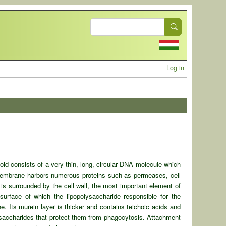
Search
User acc
Log in
eoid consists of a very thin, long, circular DNA molecule which
membrane harbors numerous proteins such as permeases, cell
is surrounded by the cell wall, the most important element of
 surface of which the
lipopolysaccharide responsible for the
. Its murein layer is thicker and contains teichoic acids and
lysaccharides that protect them from phagocytosis. Attachment