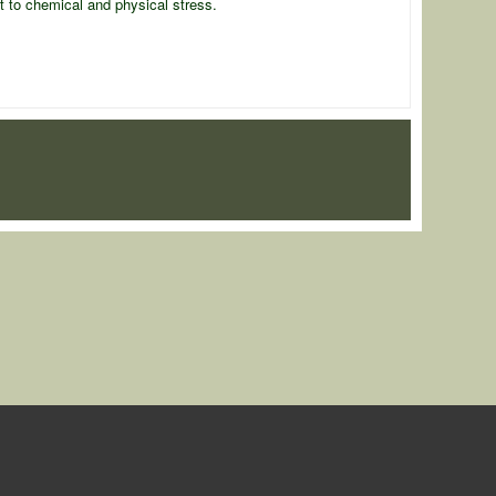
nt to chemical and physical stress.