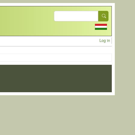
Search
User acc
Log in