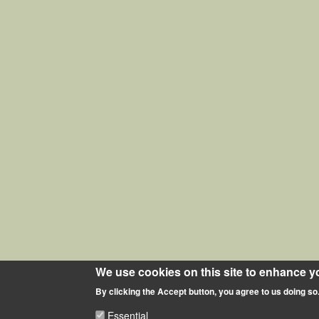
We use cookies on this site to enhance y
By clicking the Accept button, you agree to us doing so
Essential