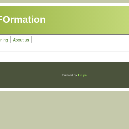
FOrmation
rning
About us
Powered by
Drupal