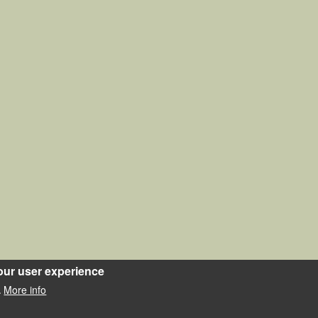
our user experience
More info
.