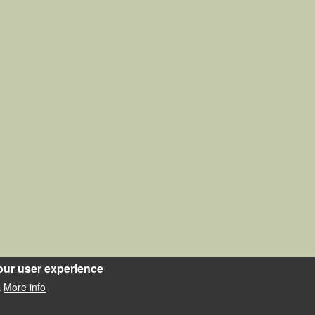
our user experience
More info
.