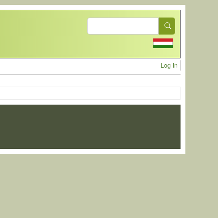
Search
User acc
Log in