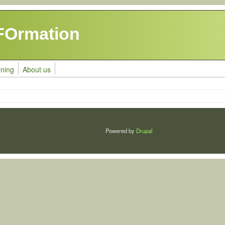
FOrmation
rning
About us
Powered by
Drupal