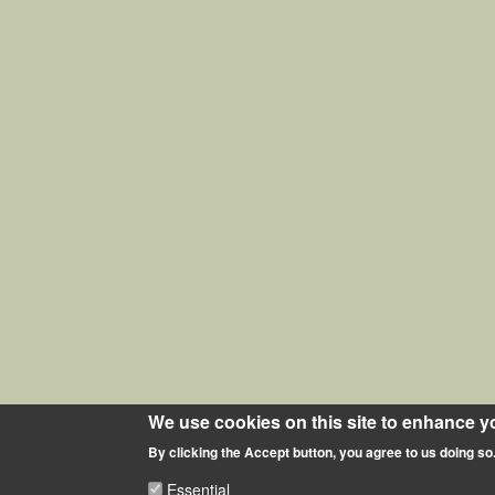
We use cookies on this site to enhance y
By clicking the Accept button, you agree to us doing so
Essential