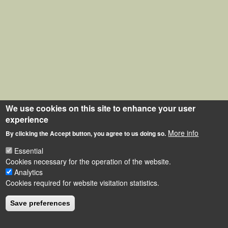
We use cookies on this site to enhance your user
experience
More info
By clicking the Accept button, you agree to us doing so.
Essential
Cookies necessary for the operation of the website.
Analytics
Cookies required for website visitation statistics.
Save preferences