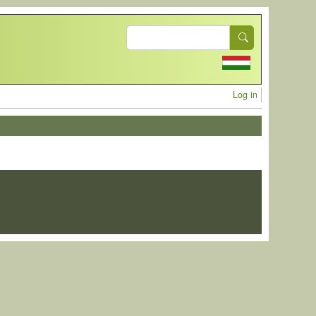
Search
User acc
Log in