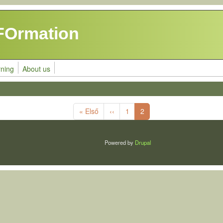
FOrmation
rning
About us
First page
Previous page
« Első
‹‹
1
2
Powered by
Drupal