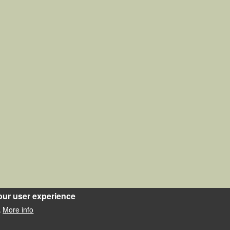
our user experience
More info
.