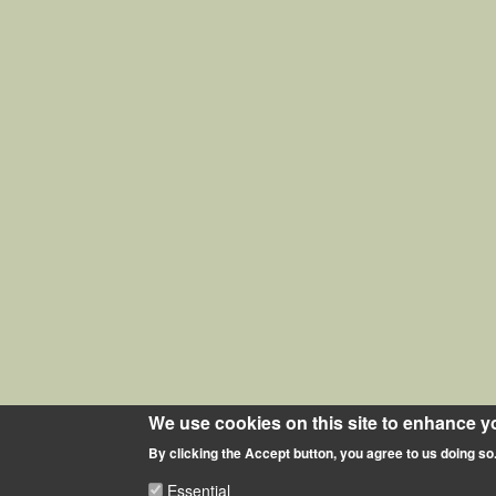
We use cookies on this site to enhance y
By clicking the Accept button, you agree to us doing so
Essential