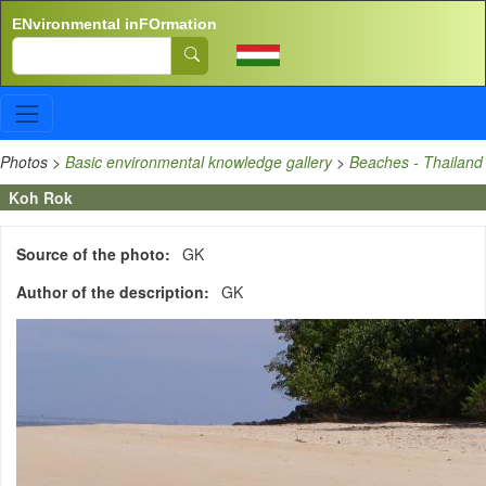
Skip to main content
ENvironmental inFOrmation
Search
Photos
>
Basic environmental knowledge gallery
>
Beaches - Thailand
Koh Rok
Source of the photo
GK
Author of the description
GK