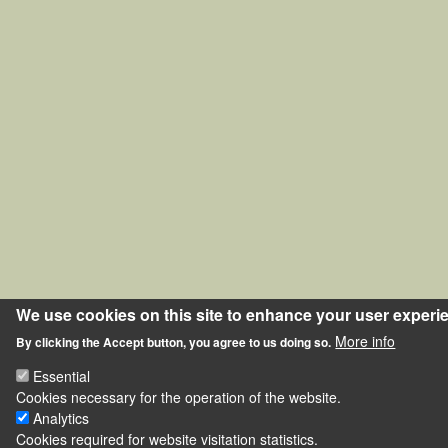
We use cookies on this site to enhance your user experi
More info
By clicking the Accept button, you agree to us doing so.
Essential
Cookies necessary for the operation of the website.
Analytics
Cookies required for website visitation statistics.