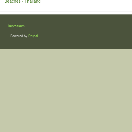
Beaches - Thailand
LÁBLÉC
Impressum
Powered by
Drupal