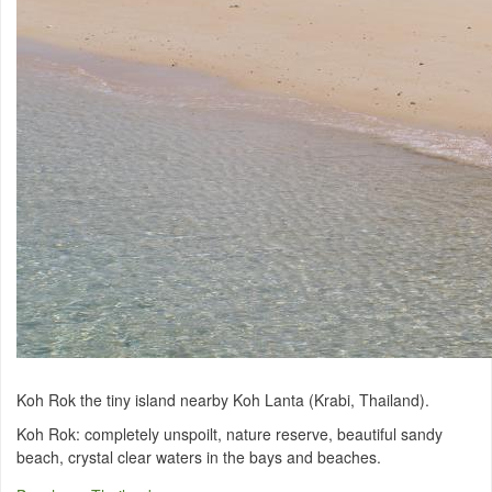
Koh Rok the tiny island nearby Koh Lanta (Krabi, Thailand).
Koh Rok:
completely
unspoilt
,
nature reserve,
beautiful
sandy
beach
, crystal
clear waters in the
bays
and beaches.