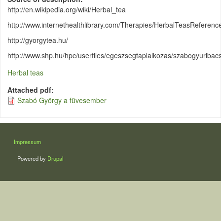
http://en.wikipedia.org/wiki/Herbal_tea
http://www.internethealthlibrary.com/Therapies/HerbalTeasReferen
http://gyorgytea.hu/
http://www.shp.hu/hpc/userfiles/egeszsegtaplalkozas/szabogyuribacsi
Herbal teas
Attached pdf
Szabó György a füvesember
LÁBLÉC
Impressum
Powered by
Drupal