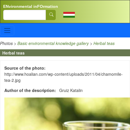
Skip to main content
ENvironmental inFOrmation
Search
Photos
>
Basic environmental knowledge gallery
>
Herbal teas
Herbal teas
Source of the photo
http://www.hoalian.com/wp-content/uploads/2011/04/chamomile-
tea-2.jpg
Author of the description
Gruiz Katalin