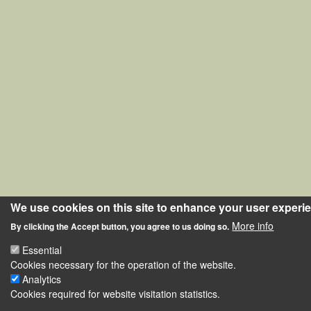
We use cookies on this site to enhance your user experi
More info
By clicking the Accept button, you agree to us doing so.
Essential
Cookies necessary for the operation of the website.
Analytics
Cookies required for website visitation statistics.