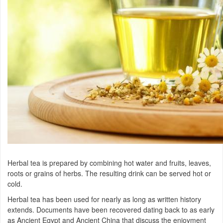
Herbal tea is prepared by combining hot water and fruits, leaves,
roots or grains of herbs. The resulting drink can be served hot or
cold.
Herbal tea has been used for nearly as long as written history
extends. Documents have been recovered dating back to as early
as Ancient Egypt and Ancient China that discuss the enjoyment