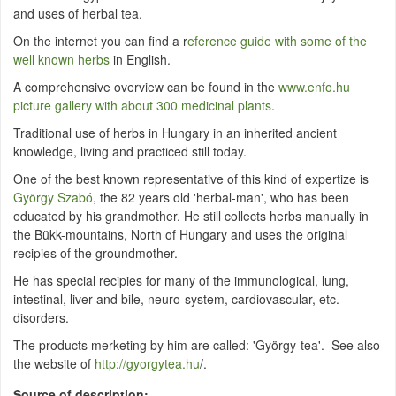
and uses of herbal tea.
On the internet you can find a r
eference guide with some of the
well known herbs
in English.
A comprehensive overview can be found in the
www.enfo.hu
picture gallery with about 300 medicinal plants
.
Traditional use of herbs in Hungary in an inherited ancient
knowledge, living and practiced still today.
One of the best known representative of this kind of expertize is
György Szabó
, the 82 years old 'herbal-man', who has been
educated by his grandmother. He still collects herbs manually in
the Bükk-mountains, North of Hungary and uses the original
recipies of the groundmother.
He has special recipies for many of the immunological, lung,
intestinal, liver and bile, neuro-system, cardiovascular, etc.
disorders.
The products merketing by him are called: 'György-tea'. See also
the website of
http://gyorgytea.hu
/.
Source of description