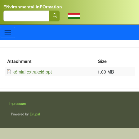
Skip to main content
ENvironmental inFOrmation
Search
Attachment
Size
kémiai extrakció.ppt
1.69 MB
LÁBLÉC
Impressum
Powered by
Drupal