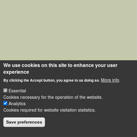
We use cookies on this site to enhance your user
experience
More info
By clicking the Accept button, you agree to us doing so.
Essential
Cookies necessary for the operation of the website.
Analytics
Cookies required for website visitation statistics.
Save preferences