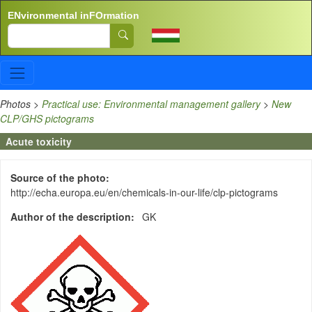
Skip to main content
ENvironmental inFOrmation
Search
Photos
>
Practical use: Environmental management gallery
>
New
CLP/GHS pictograms
Acute toxicity
Source of the photo
http://echa.europa.eu/en/chemicals-in-our-life/clp-pictograms
Author of the description
GK