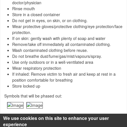
doctor/physician
Rinse mouth
Store in a closed container
Do not get in eyes, on skin, or on clothing.
Wear protective gloves/protective clothing/eye protection/face
protection.
If on skin: gently wash with plenty of soap and water
Remove/take off immediately all contaminated clothing.
Wash contaminated clothing before reuse.
Do not breathe dust/fume/gas/mist/vapours/spray.
Use only outdoors or in a well-ventilated area
Wear respiratory protection
If inhaled: Remove victim to fresh air and keep at rest in a
position comfortable for breathing
Store locked up
Symbols that will be phased out:
We use cookies on this site to enhance your user
experience
Source of description