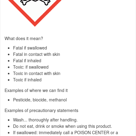
What does it mean?
Fatal if swallowed
Fatal in contact with skin
Fatal if inhaled
Toxic: if swallowed
Toxic in contact with skin
Toxic if inhaled
Examples of where we can find it
Pesticide, biocide, methanol
Examples of precautionary statements
Wash... thoroughly after handling.
Do not eat, drink or smoke when using this product.
If swallowed: immediately call a POISON CENTER or a