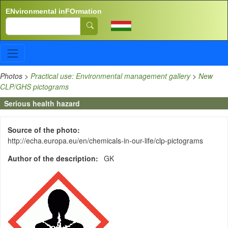
Skip to main content
ENvironmental inFOrmation
Search
Photos
>
Practical use: Environmental management gallery
>
New
CLP/GHS pictograms
Serious health hazard
Source of the photo
http://echa.europa.eu/en/chemicals-in-our-life/clp-pictograms
Author of the description
GK