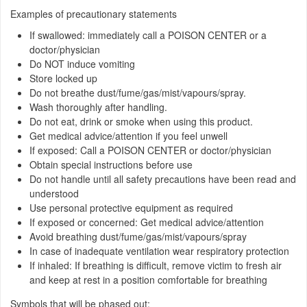
Examples of precautionary statements
If swallowed: immediately call a POISON CENTER or a
doctor/physician
Do NOT induce vomiting
Store locked up
Do not breathe dust/fume/gas/mist/vapours/spray.
Wash thoroughly after handling.
Do not eat, drink or smoke when using this product.
Get medical advice/attention if you feel unwell
If exposed: Call a POISON CENTER or doctor/physician
Obtain special instructions before use
Do not handle until all safety precautions have been read and
understood
Use personal protective equipment as required
If exposed or concerned: Get medical advice/attention
Avoid breathing dust/fume/gas/mist/vapours/spray
In case of inadequate ventilation wear respiratory protection
If inhaled: If breathing is difficult, remove victim to fresh air
and keep at rest in a position comfortable for breathing
Symbols that will be phased out: