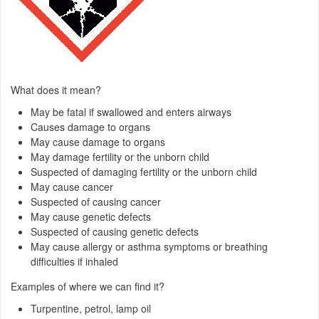
What does it mean?
May be fatal if swallowed and enters airways
Causes damage to organs
May cause damage to organs
May damage fertility or the unborn child
Suspected of damaging fertility or the unborn child
May cause cancer
Suspected of causing cancer
May cause genetic defects
Suspected of causing genetic defects
May cause allergy or asthma symptoms or breathing
difficulties if inhaled
Examples of where we can find it?
Turpentine, petrol, lamp oil