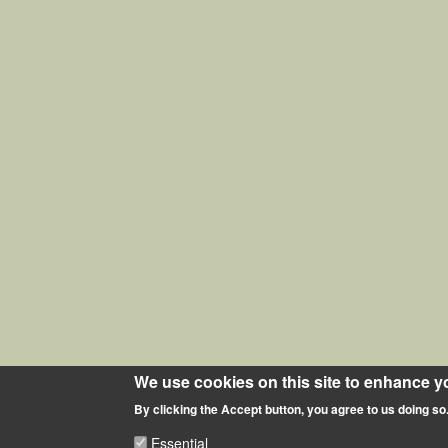
We use cookies on this site to enhance y
By clicking the Accept button, you agree to us doing so
Essential