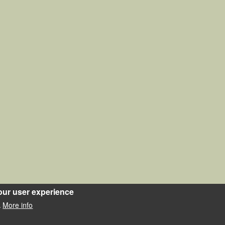
our user experience
More info
.