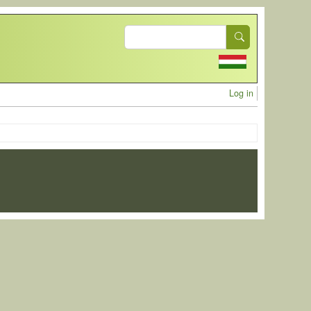
Search
User acc
Log in