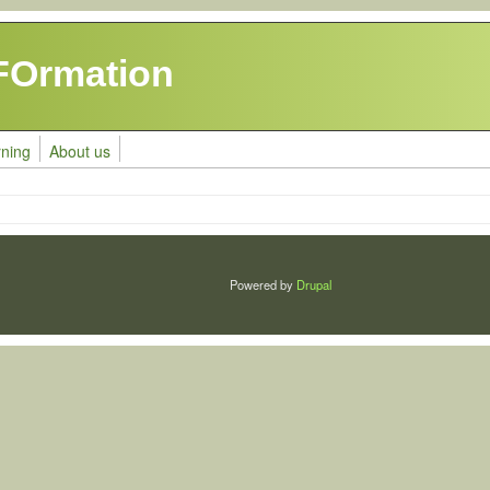
FOrmation
rning
About us
Powered by
Drupal