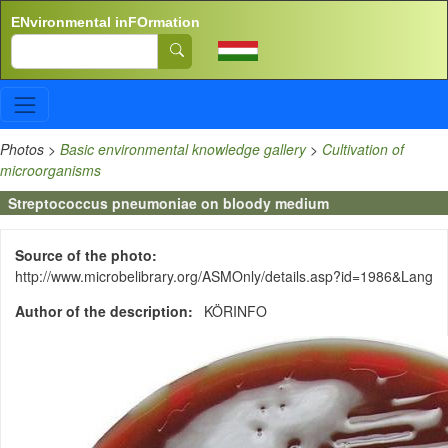
Skip to main content
ENvironmental inFOrmation
Search
Photos
>
Basic environmental knowledge gallery
>
Cultivation of
microorganisms
Streptococcus pneumoniae on bloody medium
Source of the photo
http://www.microbelibrary.org/ASMOnly/details.asp?id=1986&Lang
Author of the description
KÖRINFO