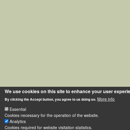
We use cookies on this site to enhance your user experi
More info
By clicking the Accept button, you agree to us doing so.
Essential
Cookies necessary for the operation of the website.
Analytics
Cookies required for website visitation statistics.