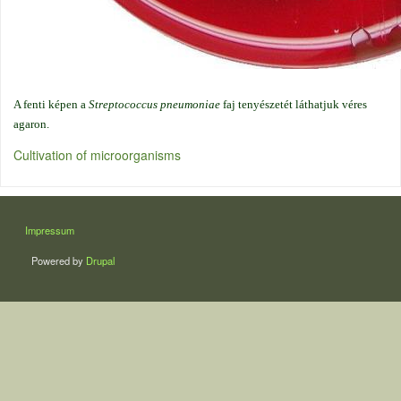
A fenti képen a
Streptococcus pneumoniae
faj tenyészetét láthatjuk véres
agaron.
Cultivation of microorganisms
LÁBLÉC
Impressum
Powered by
Drupal