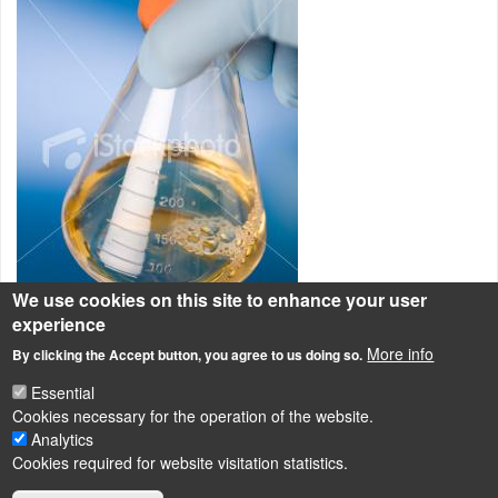
We use cookies on this site to enhance your user
experience
More info
By clicking the Accept button, you agree to us doing so.
A képen sterilezhető, zárható lombikbana látunk folyékony tápközeget.
Essential
Cultivation of microorganisms
Cookies necessary for the operation of the website.
Analytics
Cookies required for website visitation statistics.
LÁBLÉC
Impressum