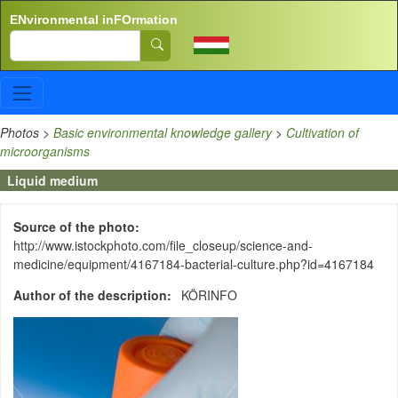
Skip to main content
ENvironmental inFOrmation
Search
Photos
>
Basic environmental knowledge gallery
>
Cultivation of
microorganisms
Liquid medium
Source of the photo
http://www.istockphoto.com/file_closeup/science-and-
medicine/equipment/4167184-bacterial-culture.php?id=4167184
Author of the description
KÖRINFO