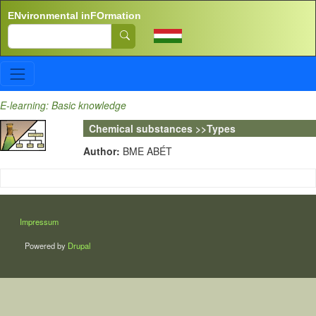
Skip to main content
ENvironmental inFOrmation
Search
E-learning: Basic knowledge
Chemical substances >>Types
Author:
BME ABÉT
LÁBLÉC
Impressum
Powered by
Drupal