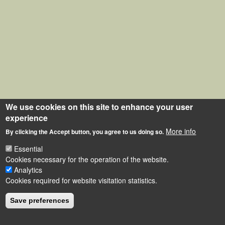
We use cookies on this site to enhance your user
experience
More info
By clicking the Accept button, you agree to us doing so.
Essential
Cookies necessary for the operation of the website.
Analytics
Cookies required for website visitation statistics.
Save preferences