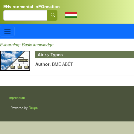
Skip to main content
ENvironmental inFOrmation
Search
E-learning: Basic knowledge
Air >> Types
Author:
BME ABÉT
LÁBLÉC
Impressum
Powered by
Drupal