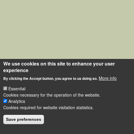
We use cookies on this site to enhance your user
experience
More info
By clicking the Accept button, you agree to us doing so.
Essential
Cookies necessary for the operation of the website.
Analytics
Cookies required for website visitation statistics.
Save preferences