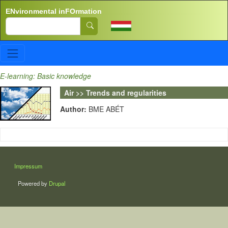
Skip to main content
ENvironmental inFOrmation
Search
E-learning: Basic knowledge
Air >> Trends and regularities
Author:
BME ABÉT
LÁBLÉC
Impressum
Powered by
Drupal