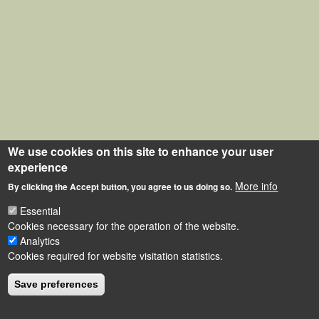
We use cookies on this site to enhance your user
experience
More info
By clicking the Accept button, you agree to us doing so.
Essential
Cookies necessary for the operation of the website.
Analytics
Cookies required for website visitation statistics.
Save preferences