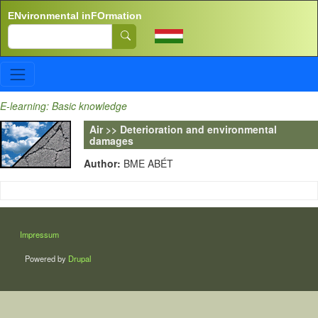
Skip to main content
ENvironmental inFOrmation
Search
E-learning: Basic knowledge
Air >> Deterioration and environmental
damages
Author:
BME ABÉT
LÁBLÉC
Impressum
Powered by
Drupal