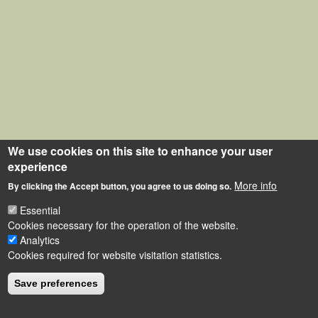
We use cookies on this site to enhance your user
experience
More info
By clicking the Accept button, you agree to us doing so.
Essential
Cookies necessary for the operation of the website.
Analytics
Cookies required for website visitation statistics.
Save preferences