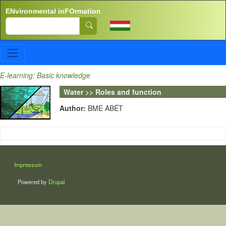
Skip to main content
ENvironmental inFOrmation
Search
E-learning: Basic knowledge
Water >> Roles and function
Author:
BME ABÉT
LÁBLÉC
Impressum
Powered by
Drupal