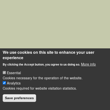
We use cookies on this site to enhance your user
experience
More info
By clicking the Accept button, you agree to us doing so.
Essential
Cookies necessary for the operation of the website.
Analytics
Cookies required for website visitation statistics.
Save preferences