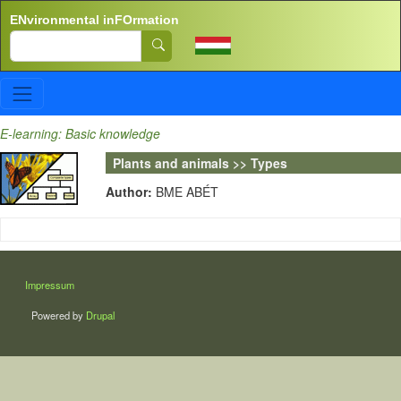
Skip to main content
ENvironmental inFOrmation
Search
E-learning: Basic knowledge
Plants and animals >> Types
Author:
BME ABÉT
LÁBLÉC
Impressum
Powered by
Drupal