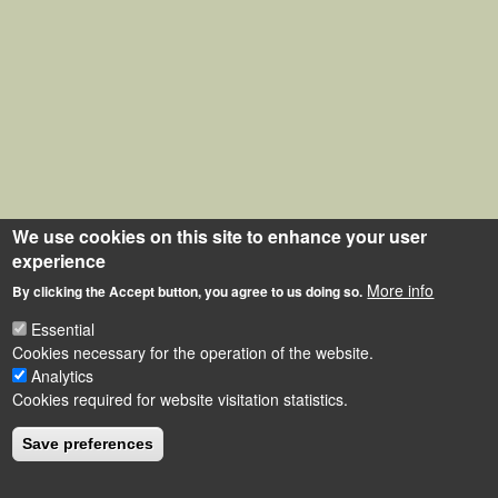
We use cookies on this site to enhance your user
experience
More info
By clicking the Accept button, you agree to us doing so.
Essential
Cookies necessary for the operation of the website.
Analytics
Cookies required for website visitation statistics.
Save preferences