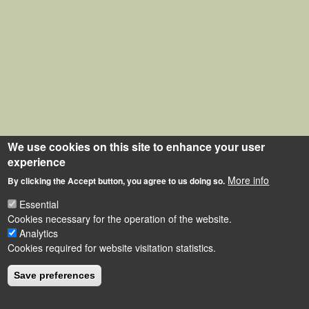
We use cookies on this site to enhance your user
experience
More info
By clicking the Accept button, you agree to us doing so.
Essential
Cookies necessary for the operation of the website.
Analytics
Cookies required for website visitation statistics.
Save preferences