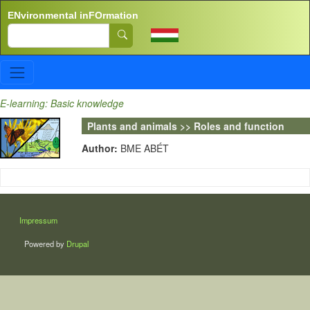
Skip to main content
ENvironmental inFOrmation
Search
E-learning: Basic knowledge
Plants and animals >> Roles and function
Author:
BME ABÉT
LÁBLÉC
Impressum
Powered by
Drupal