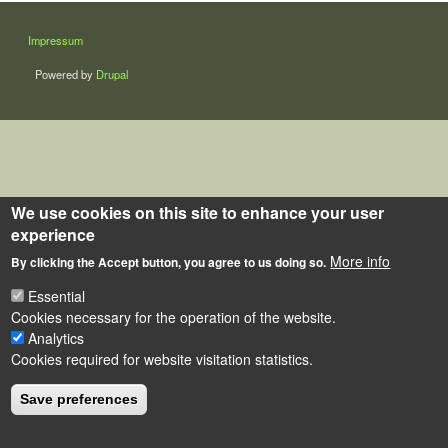
LÁBLÉC
Impressum
Powered by
Drupal
We use cookies on this site to enhance your user
experience
More info
By clicking the Accept button, you agree to us doing so.
Essential
Cookies necessary for the operation of the website.
Analytics
Cookies required for website visitation statistics.
Save preferences