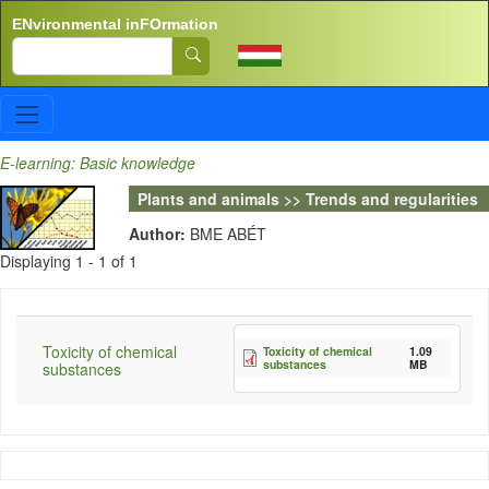
Skip to main content
ENvironmental inFOrmation
Search
E-learning: Basic knowledge
Plants and animals >> Trends and regularities
Author:
BME ABÉT
Displaying 1 - 1 of 1
Toxicity of chemical
Toxicity of chemical
1.09
substances
MB
substances